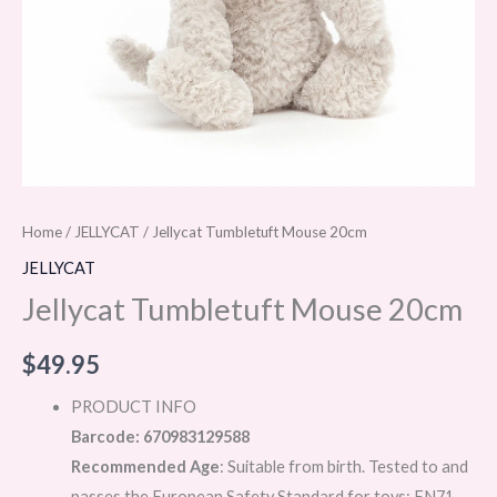
Home
/
JELLYCAT
/ Jellycat Tumbletuft Mouse 20cm
JELLYCAT
Jellycat Tumbletuft Mouse 20cm
$
49.95
PRODUCT INFO
Barcode: 670983129588
Recommended Age
: Suitable from birth. Tested to and
passes the European Safety Standard for toys: EN71