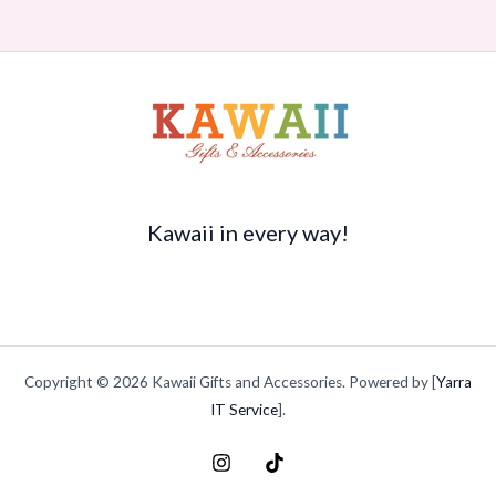
Kawaii in every way!
Copyright © 2026 Kawaii Gifts and Accessories. Powered by [
Yarra
IT Service
].