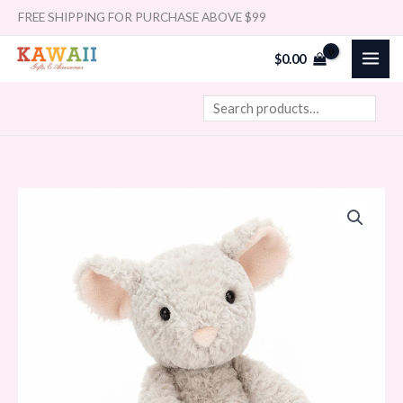
Skip
Search
FREE SHIPPING FOR PURCHASE ABOVE $99
to
$
0.00
content