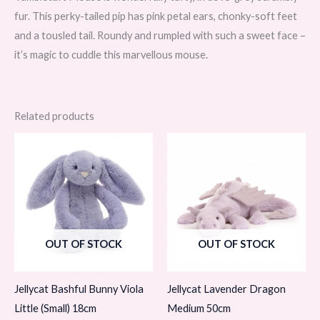
fur. This perky-tailed pip has pink petal ears, chonky-soft feet
and a tousled tail. Roundy and rumpled with such a sweet face –
it’s magic to cuddle this marvellous mouse.
Related products
OUT OF STOCK
OUT OF STOCK
Jellycat Bashful Bunny Viola
Jellycat Lavender Dragon
Little (Small) 18cm
Medium 50cm