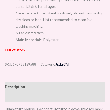
parts 1, 2 & 3, for all ages.
Care Instructions:
Hand wash only; do not tumble dry,
dry clean or iron. Not recommended to clean in a
washing machine.
Size: 20cm x 9cm
Main Materials:
Polyester
Out of stock
SKU:
670983129588
Category:
JELLYCAT
Description
Reviews (0)
Tumbletuft Mouse is wonderfully tufty, in dove-grey scrumbly