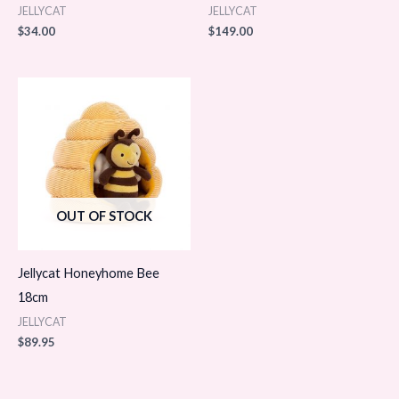
JELLYCAT
JELLYCAT
$
34.00
$
149.00
OUT OF STOCK
Jellycat Honeyhome Bee
18cm
JELLYCAT
$
89.95