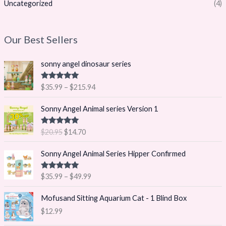
Uncategorized
(4)
Our Best Sellers
P
sonny angel dinosaur series
r
i
Rated
5.00
$
35.99
–
$
215.94
c
out of 5
e
O
C
Sonny Angel Animal series Version 1
r
r
u
a
i
r
Rated
5.00
$
20.95
$
14.70
n
g
r
out of 5
g
i
e
P
Sonny Angel Animal Series Hipper Confirmed
e
n
n
r
:
a
t
i
$
Rated
5.00
$
35.99
–
$
49.99
l
p
c
out of 5
3
p
r
e
5
Mofusand Sitting Aquarium Cat - 1 Blind Box
r
i
r
.
i
c
$
12.99
a
9
c
e
n