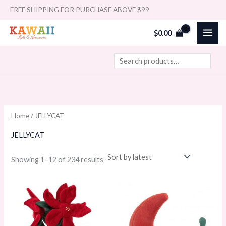
Sorted
Skip
Search
FREE SHIPPING FOR PURCHASE ABOVE $99
by
latest
to
i
a
$
0.00
content
n
x
p
p
r
r
i
i
c
c
e
e
Home
/ JELLYCAT
JELLYCAT
Showing 1–12 of 234 results