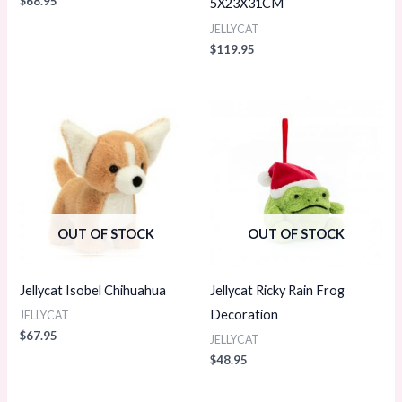
$
68.95
5X23X31CM
JELLYCAT
$
119.95
OUT OF STOCK
OUT OF STOCK
Jellycat Isobel Chihuahua
Jellycat Ricky Rain Frog
Decoration
JELLYCAT
$
67.95
JELLYCAT
$
48.95