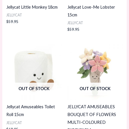
Jellycat Little Monkey 18cm
Jellycat Love-Me Lobster
15cm
JELLYCAT
$
59.95
JELLYCAT
$
59.95
OUT OF STOCK
OUT OF STOCK
Jellycat Amuseables Toilet
JELLYCAT AMUSEABLES
Roll 15cm
BOUQUET OF FLOWERS
MULTI-COLOURED
JELLYCAT