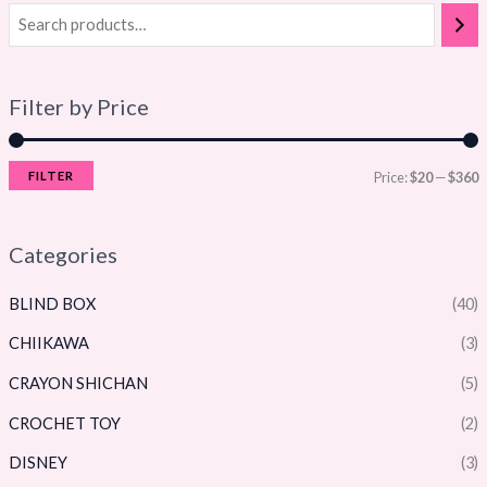
Filter by Price
FILTER
Price:
$20
—
$360
Categories
BLIND BOX
(40)
CHIIKAWA
(3)
CRAYON SHICHAN
(5)
CROCHET TOY
(2)
DISNEY
(3)