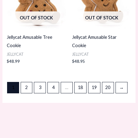
OUT OF STOCK
OUT OF STOCK
Jellycat Amusable Tree
Jellycat Amusable Star
Cookie
Cookie
JELLYCAT
JELLYCAT
$
48.99
$
48.95
1
2
3
4
…
18
19
20
→