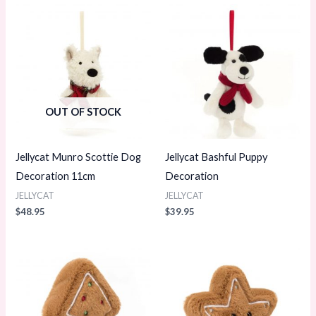
OUT OF STOCK
Jellycat Munro Scottie Dog
Jellycat Bashful Puppy
Decoration 11cm
Decoration
JELLYCAT
JELLYCAT
$
48.95
$
39.95