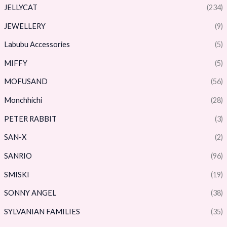
JELLYCAT
(234)
JEWELLERY
(9)
Labubu Accessories
(5)
MIFFY
(5)
MOFUSAND
(56)
Monchhichi
(28)
PETER RABBIT
(3)
SAN-X
(2)
SANRIO
(96)
SMISKI
(19)
SONNY ANGEL
(38)
SYLVANIAN FAMILIES
(35)