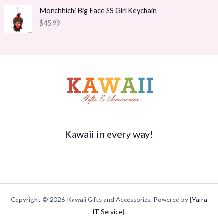
9
e
i
g
Monchhichi Big Face SS Girl Keychain
t
w
s
e
h
$
45.99
a
:
:
r
s
$
$
o
:
1
3
u
$
4
5
g
2
.
.
h
0
7
9
$
.
0
9
2
9
.
t
1
5
h
5
.
r
.
o
Kawaii in every way!
9
u
4
g
h
$
4
9
Copyright © 2026 Kawaii Gifts and Accessories. Powered by [
Yarra
.
9
IT Service
].