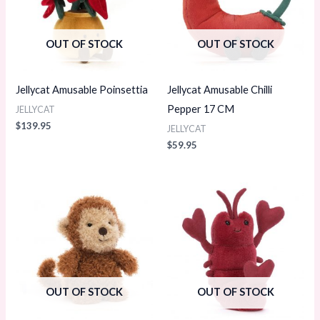
OUT OF STOCK
OUT OF STOCK
Jellycat Amusable Poinsettia
Jellycat Amusable Chilli
Pepper 17 CM
JELLYCAT
$
139.95
JELLYCAT
$
59.95
OUT OF STOCK
OUT OF STOCK