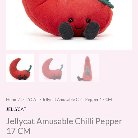
Home
/
JELLYCAT
/ Jellycat Amusable Chilli Pepper 17 CM
JELLYCAT
Jellycat Amusable Chilli Pepper
17 CM