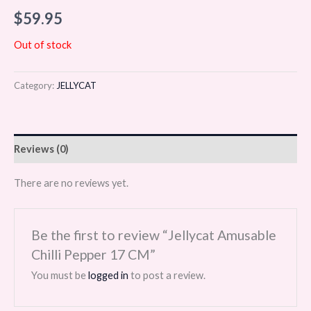
$
59.95
Out of stock
Category:
JELLYCAT
Reviews (0)
There are no reviews yet.
Be the first to review “Jellycat Amusable
Chilli Pepper 17 CM”
You must be
logged in
to post a review.