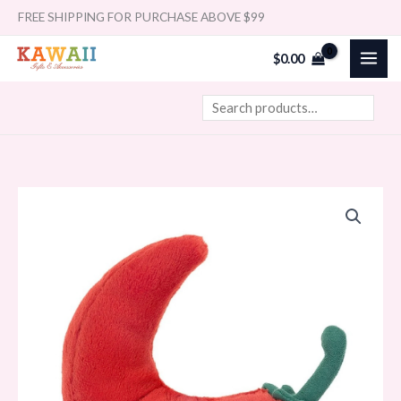
Skip
Search
FREE SHIPPING FOR PURCHASE ABOVE $99
to
$
0.00
content