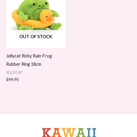
OUT OF STOCK
Jellycat Ricky Rain Frog
Rubber Ring 18cm
JELLYCAT
$
99.95