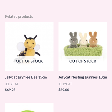
Related products
OUT OF STOCK
OUT OF STOCK
Jellycat Brynlee Bee 15cm
Jellycat Nesting Bunnies 10cm
JELLYCAT
JELLYCAT
$
69.95
$
69.00