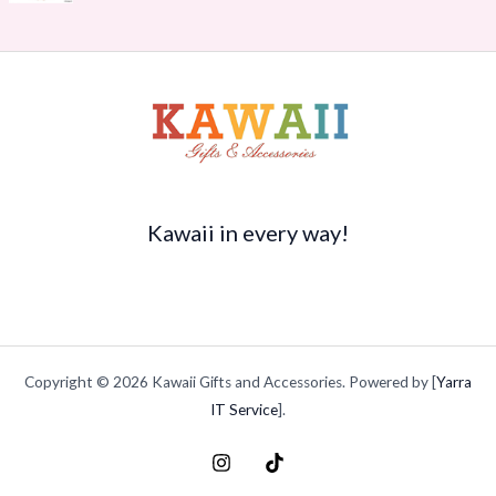
r
s
$
$
o
:
1
3
u
$
4
5
g
2
.
.
h
0
7
9
$
.
0
9
2
9
.
t
1
5
h
5
.
r
.
o
Kawaii in every way!
9
u
4
g
h
$
4
9
Copyright © 2026 Kawaii Gifts and Accessories. Powered by [
Yarra
.
9
IT Service
].
9