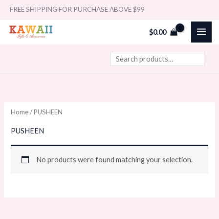
Skip
Search
FREE SHIPPING FOR PURCHASE ABOVE $99
to
$
0.00
content
Home
/ PUSHEEN
PUSHEEN
No products were found matching your selection.