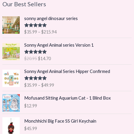
Our Best Sellers
P
sonny angel dinosaur series
r
i
Rated
5.00
$
35.99
–
$
215.94
c
out of 5
e
O
C
Sonny Angel Animal series Version 1
r
r
u
a
i
r
Rated
5.00
$
20.95
$
14.70
n
g
r
out of 5
g
i
e
P
Sonny Angel Animal Series Hipper Confirmed
e
n
n
r
:
a
t
i
$
Rated
5.00
$
35.99
–
$
49.99
l
p
c
out of 5
3
p
r
e
5
Mofusand Sitting Aquarium Cat - 1 Blind Box
r
i
r
.
i
c
$
12.99
a
9
c
e
n
9
e
i
g
Monchhichi Big Face SS Girl Keychain
t
w
s
e
h
$
45.99
a
:
: