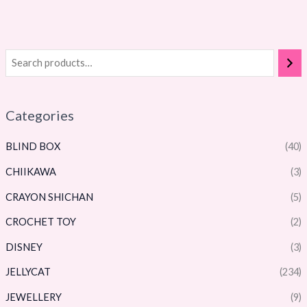
Categories
BLIND BOX
(40)
CHIIKAWA
(3)
CRAYON SHICHAN
(5)
CROCHET TOY
(2)
DISNEY
(3)
JELLYCAT
(234)
JEWELLERY
(9)