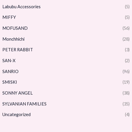
Labubu Accessories
(5)
MIFFY
(5)
MOFUSAND
(56)
Monchhichi
(28)
PETER RABBIT
(3)
SAN-X
(2)
SANRIO
(96)
SMISKI
(19)
SONNY ANGEL
(38)
SYLVANIAN FAMILIES
(35)
Uncategorized
(4)