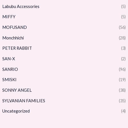
Labubu Accessories
(5)
MIFFY
(5)
MOFUSAND
(56)
Monchhichi
(28)
PETER RABBIT
(3)
SAN-X
(2)
SANRIO
(96)
SMISKI
(19)
SONNY ANGEL
(38)
SYLVANIAN FAMILIES
(35)
Uncategorized
(4)