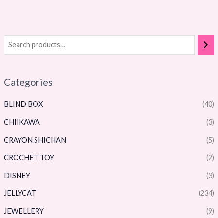
Categories
BLIND BOX
(40)
CHIIKAWA
(3)
CRAYON SHICHAN
(5)
CROCHET TOY
(2)
DISNEY
(3)
JELLYCAT
(234)
JEWELLERY
(9)