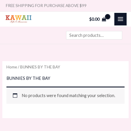
Skip
Search
FREE SHIPPING FOR PURCHASE ABOVE $99
to
$
0.00
content
Home
/ BUNNIES BY THE BAY
BUNNIES BY THE BAY
No products were found matching your selection.