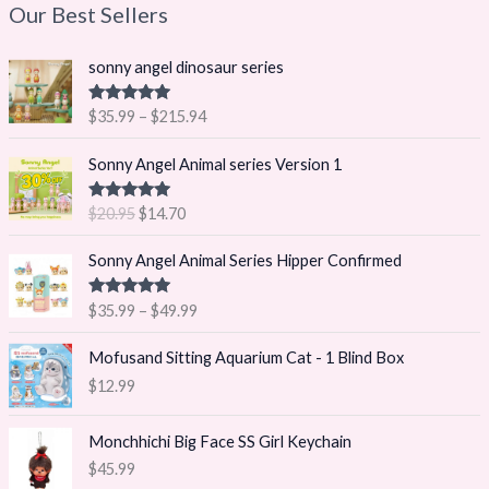
Our Best Sellers
P
sonny angel dinosaur series
r
i
Rated
5.00
$
35.99
–
$
215.94
c
out of 5
e
O
C
Sonny Angel Animal series Version 1
r
r
u
a
i
r
Rated
5.00
$
20.95
$
14.70
n
g
r
out of 5
g
i
e
P
Sonny Angel Animal Series Hipper Confirmed
e
n
n
r
:
a
t
i
$
Rated
5.00
$
35.99
–
$
49.99
l
p
c
out of 5
3
p
r
e
5
Mofusand Sitting Aquarium Cat - 1 Blind Box
r
i
r
.
i
c
$
12.99
a
9
c
e
n
9
e
i
g
Monchhichi Big Face SS Girl Keychain
t
w
s
e
h
$
45.99
a
:
: