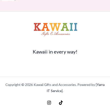
r
s
$
$
o
:
1
3
u
$
4
5
g
2
.
.
h
0
7
9
$
.
0
9
2
9
.
t
1
5
h
5
.
r
.
o
Kawaii in every way!
9
u
4
g
h
$
4
9
Copyright © 2026 Kawaii Gifts and Accessories. Powered by [
Yarra
.
9
IT Service
].
9