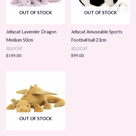
OUT OF STOCK
OUT OF STOCK
Jellycat Lavender Dragon
Jellycat Amuseable Sports
Medium 50cm
Football ball 23cm
JELLYCAT
JELLYCAT
$
149.00
$
99.00
OUT OF STOCK