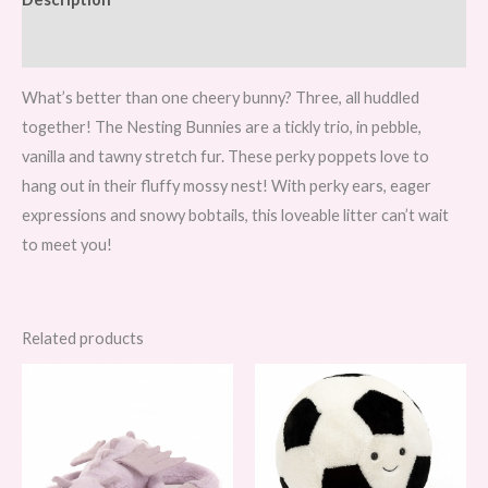
Reviews (0)
What’s better than one cheery bunny? Three, all huddled
together! The Nesting Bunnies are a tickly trio, in pebble,
vanilla and tawny stretch fur. These perky poppets love to
hang out in their fluffy mossy nest! With perky ears, eager
expressions and snowy bobtails, this loveable litter can’t wait
to meet you!
Related products