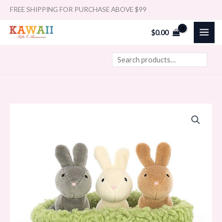
Skip
Search
FREE SHIPPING FOR PURCHASE ABOVE $99
to
$
0.00
content