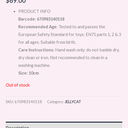
$
69.00
PRODUCT INFO
Barcode: 670983140118
Recommended Age
: Tested to and passes the
European Safety Standard for toys: EN71 parts 1, 2 & 3
for all ages. Suitable from birth.
Care Instructions:
Hand wash only; do not tumble dry,
dry clean or iron. Not recommended to clean in a
washing machine.
Size: 10cm
Out of stock
SKU:
670983140118
Category:
JELLYCAT
Description