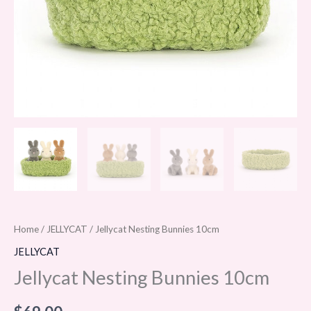
Home
/
JELLYCAT
/ Jellycat Nesting Bunnies 10cm
JELLYCAT
Jellycat Nesting Bunnies 10cm