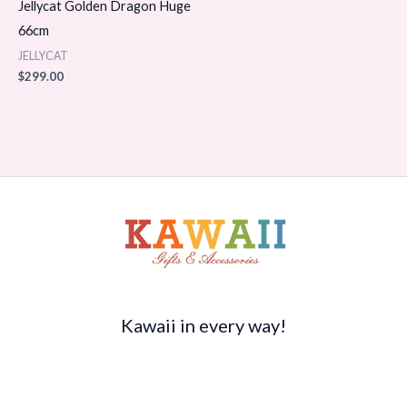
Jellycat Golden Dragon Huge
66cm
JELLYCAT
$
299.00
Kawaii in every way!