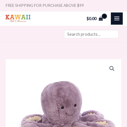
Skip
Search
FREE SHIPPING FOR PURCHASE ABOVE $99
to
$
0.00
content