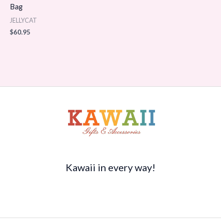
Bag
JELLYCAT
$
60.95
Kawaii in every way!