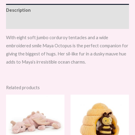
Description
Reviews (0)
With eight soft jumbo corduroy tentacles and a wide
embroidered smile Maya Octopus is the perfect companion for
giving the biggest of hugs. Her sil-like fur in a dusky mauve hue
adds to Maya’s irresistible ocean charms.
Related products