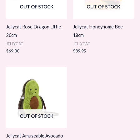
OUT OF STOCK
OUT OF STOCK
Jellycat Rose Dragon Little
Jellycat Honeyhome Bee
26cm
18cm
JELLYCAT
JELLYCAT
$
69.00
$
89.95
OUT OF STOCK
Jellycat Amuseable Avocado