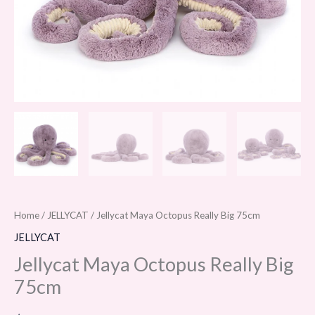
Home
/
JELLYCAT
/ Jellycat Maya Octopus Really Big 75cm
JELLYCAT
Jellycat Maya Octopus Really Big
75cm