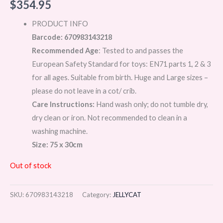
$
354.95
PRODUCT INFO
Barcode: 670983143218
Recommended Age
: Tested to and passes the
European Safety Standard for toys: EN71 parts 1, 2 & 3
for all ages. Suitable from birth. Huge and Large sizes –
please do not leave in a cot/ crib.
Care Instructions:
Hand wash only; do not tumble dry,
dry clean or iron. Not recommended to clean in a
washing machine.
Size: 75 x 30cm
Out of stock
SKU:
670983143218
Category:
JELLYCAT