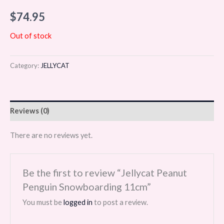
$
74.95
Out of stock
Category:
JELLYCAT
Reviews (0)
There are no reviews yet.
Be the first to review “Jellycat Peanut
Penguin Snowboarding 11cm”
You must be
logged in
to post a review.