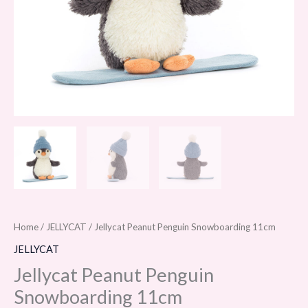
Home
/
JELLYCAT
/ Jellycat Peanut Penguin Snowboarding 11cm
JELLYCAT
Jellycat Peanut Penguin
Snowboarding 11cm