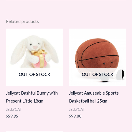
Related products
OUT OF STOCK
OUT OF STOCK
Jellycat Bashful Bunny with
Jellycat Amuseable Sports
Present Little 18cm
Basketball ball 25cm
JELLYCAT
JELLYCAT
$
59.95
$
99.00