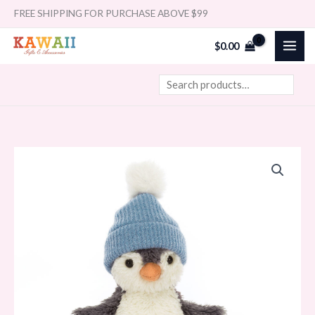
Skip
Search
FREE SHIPPING FOR PURCHASE ABOVE $99
to
$
0.00
content