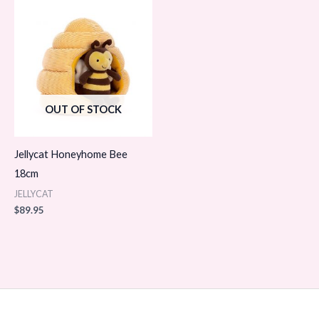
OUT OF STOCK
Jellycat Honeyhome Bee
18cm
JELLYCAT
$
89.95