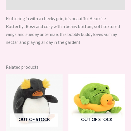
Reviews (0)
Fluttering in with a cheeky grin, it’s beautiful Beatrice
Butterfly! Rosy and cosy with a beany bottom, soft textured
wings and suedey antennae, this bobbly buddy loves yummy
nectar and playing all day in the garden!
Related products
OUT OF STOCK
OUT OF STOCK