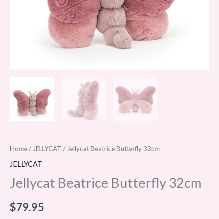
Home
/
JELLYCAT
/ Jellycat Beatrice Butterfly 32cm
JELLYCAT
Jellycat Beatrice Butterfly 32cm
$
79.95