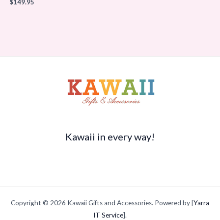
$
149.95
Kawaii in every way!
Copyright © 2026 Kawaii Gifts and Accessories. Powered by [
Yarra
IT Service
].