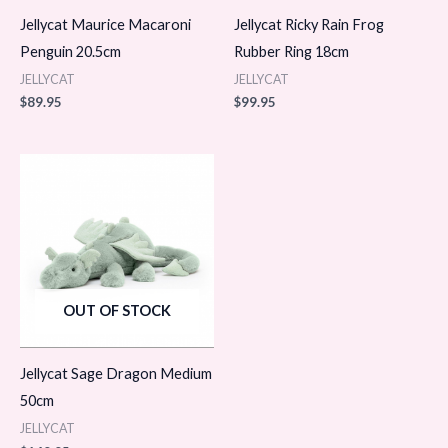
Jellycat Maurice Macaroni
Jellycat Ricky Rain Frog
Penguin 20.5cm
Rubber Ring 18cm
JELLYCAT
JELLYCAT
$
89.95
$
99.95
OUT OF STOCK
Jellycat Sage Dragon Medium
50cm
JELLYCAT