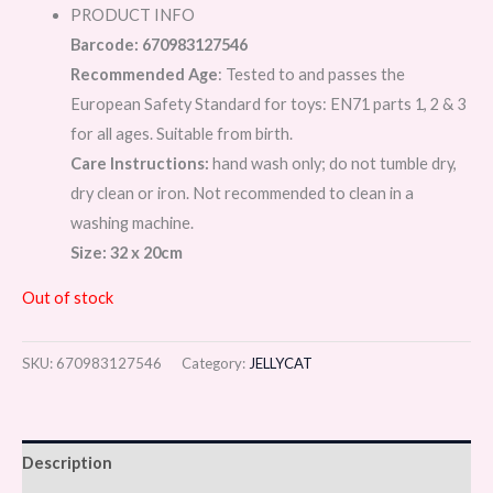
PRODUCT INFO
Barcode: 670983127546
Recommended Age
: Tested to and passes the
European Safety Standard for toys: EN71 parts 1, 2 & 3
for all ages. Suitable from birth.
Care Instructions:
hand wash only; do not tumble dry,
dry clean or iron. Not recommended to clean in a
washing machine.
Size: 32 x 20cm
Out of stock
SKU:
670983127546
Category:
JELLYCAT
Description