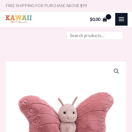
Skip
Search
FREE SHIPPING FOR PURCHASE ABOVE $99
to
$
0.00
content