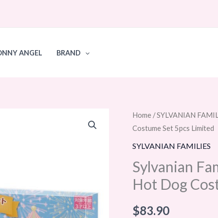
ONNY ANGEL
BRAND
Sylvanian
Home
/
SYLVANIAN FAMIL
Costume Set 5pcs Limited
Families
Calico
SYLVANIAN FAMILIES
Critters
Sylvanian Fam
Baby
Hot Dog Cost
Hot
Dog
$
83.90
Costume