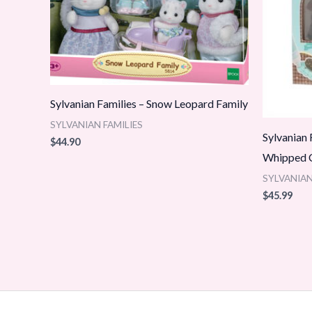
Sylvanian Families – Snow Leopard Family
SYLVANIAN FAMILIES
Sylvanian
$
44.90
Whipped C
SYLVANIAN
$
45.99