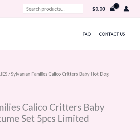
Search
$
0.00
FAQ
CONTACT US
IES
/ Sylvanian Families Calico Critters Baby Hot Dog
ilies Calico Critters Baby
ume Set 5pcs Limited