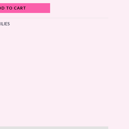
DD TO CART
ILIES