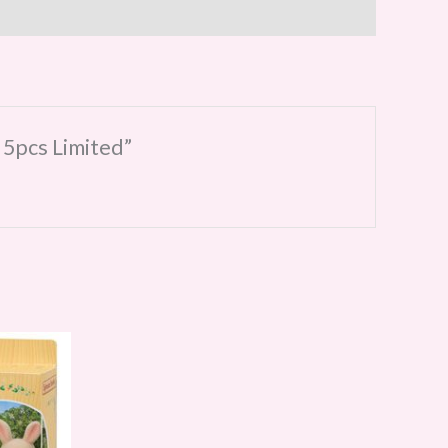
 5pcs Limited”