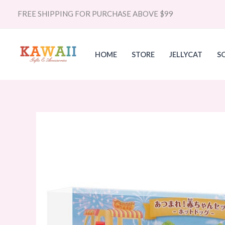
Skip
FREE SHIPPING FOR PURCHASE ABOVE $99
to
content
HOME
STORE
JELLYCAT
S