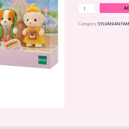
Set
A
5pcs
Limited
Category:
SYLVANIAN FAM
quantity