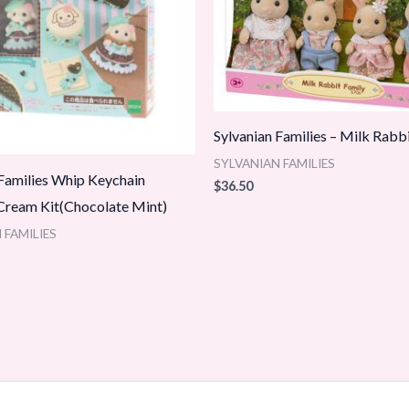
Sylvanian Families – Milk Rabb
SYLVANIAN FAMILIES
 Families Whip Keychain
$
36.50
ream Kit(Chocolate Mint)
 FAMILIES