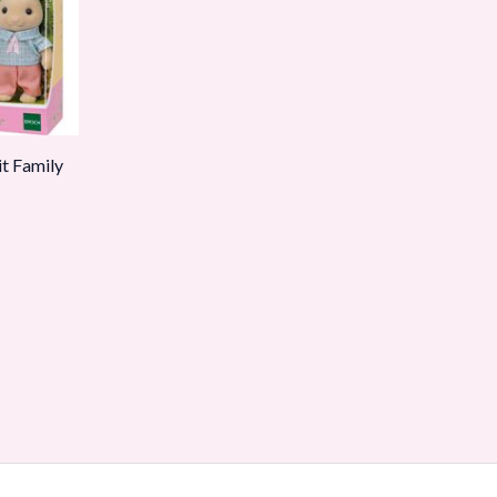
it Family