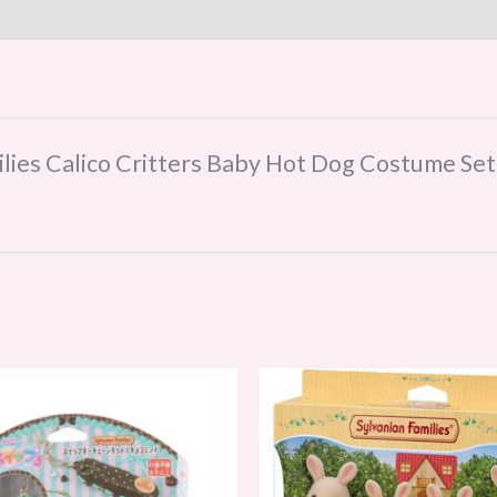
milies Calico Critters Baby Hot Dog Costume Set