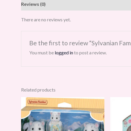
Reviews (0)
There are no reviews yet.
Be the first to review “Sylvanian Fa
You must be
logged in
to post a review.
Related products