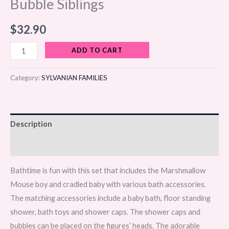
Bubble Siblings
$
32.90
ADD TO CART
Category:
SYLVANIAN FAMILIES
Description
Reviews (0)
Bathtime is fun with this set that includes the Marshmallow
Mouse boy and cradled baby with various bath accessories.
The matching accessories include a baby bath, floor standing
shower, bath toys and shower caps. The shower caps and
bubbles can be placed on the figures’ heads. The adorable