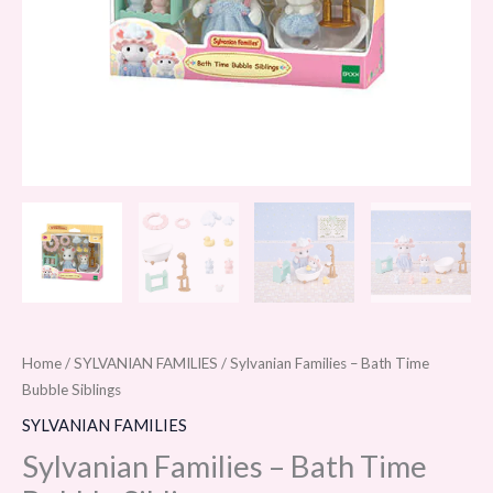
Home
/
SYLVANIAN FAMILIES
/ Sylvanian Families – Bath Time
Bubble Siblings
SYLVANIAN FAMILIES
Sylvanian Families – Bath Time