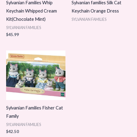
Sylvanian Families Whip
Sylvanian families Silk Cat
Keychain Whipped Cream
Keychain Orange Dress
Kit(Chocolate Mint)
SYLVANIAN FAMILIES
SYLVANIAN FAMILIES
$
45.99
Sylvanian Families Fisher Cat
Family
SYLVANIAN FAMILIES
$
42.50