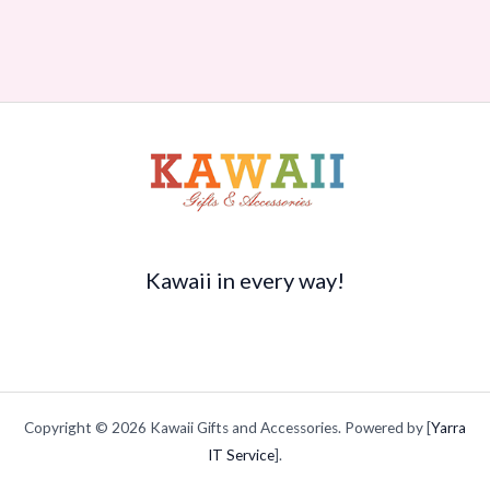
Kawaii in every way!
Copyright © 2026 Kawaii Gifts and Accessories. Powered by [
Yarra
IT Service
].