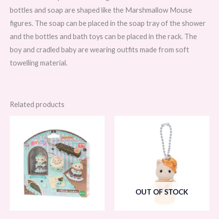
bottles and soap are shaped like the Marshmallow Mouse
figures. The soap can be placed in the soap tray of the shower
and the bottles and bath toys can be placed in the rack. The
boy and cradled baby are wearing outfits made from soft
towelling material.
Related products
OUT OF STOCK