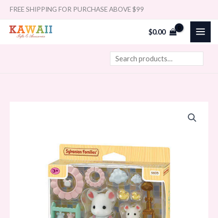
Skip
Search
FREE SHIPPING FOR PURCHASE ABOVE $99
to
$
0.00
content
Sylvanian
Families
-
Bath
Time
Bubble
Siblings
quantity