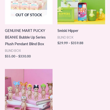
OUT OF STOCK
GENUINE MART PUCKY
Smiski Hipper
BEANIE Bubble Up Series
BLIND BOX
$
29.99
–
$
359.88
Plush Pendant Blind Box
BLIND BOX
$
55.00
–
$
330.00