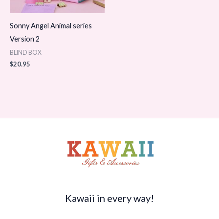
Sonny Angel Animal series
Version 2
BLIND BOX
$
20.95
Kawaii in every way!