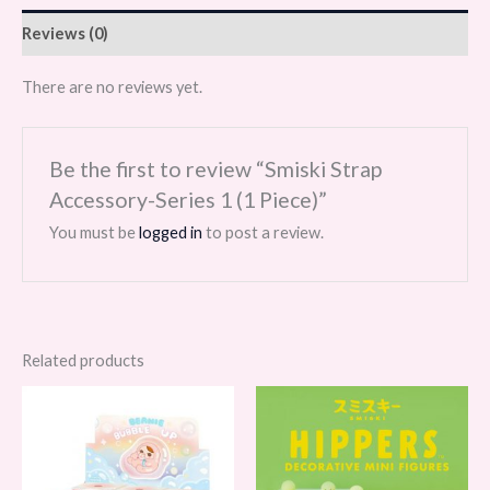
Reviews (0)
There are no reviews yet.
Be the first to review “Smiski Strap
Accessory-Series 1 (1 Piece)”
You must be
logged in
to post a review.
Related products
Price
Price
range:
range:
$55.00
$29.99
through
through
$330.00
$359.88