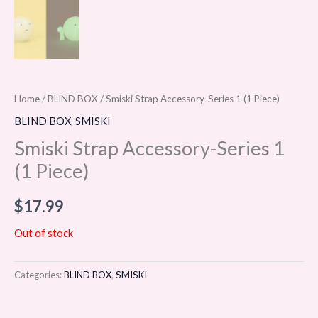
Home
/
BLIND BOX
/ Smiski Strap Accessory-Series 1 (1 Piece)
BLIND BOX
,
SMISKI
Smiski Strap Accessory-Series 1
(1 Piece)
$
17.99
Out of stock
Categories:
BLIND BOX
,
SMISKI