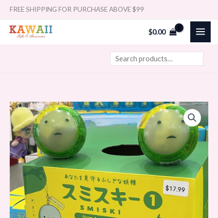
Skip
Search
FREE SHIPPING FOR PURCHASE ABOVE $99
to
$
0.00
content