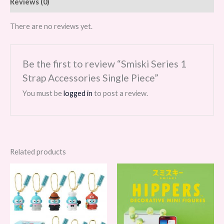
Reviews (0)
There are no reviews yet.
Be the first to review “Smiski Series 1
Strap Accessories Single Piece”
You must be
logged in
to post a review.
Related products
Price
range:
$29.99
through
$359.88