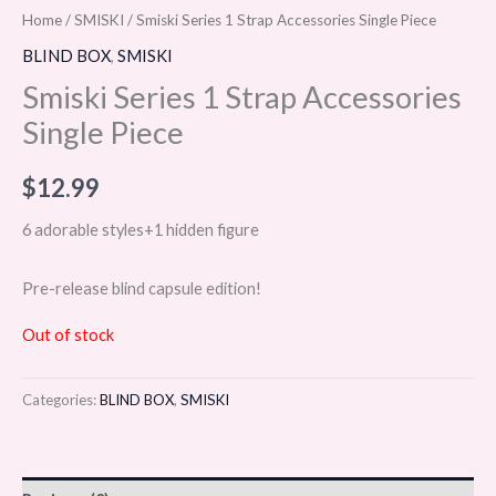
Home
/
SMISKI
/ Smiski Series 1 Strap Accessories Single Piece
BLIND BOX
,
SMISKI
Smiski Series 1 Strap Accessories
Single Piece
$
12.99
6 adorable styles+1 hidden figure
Pre-release blind capsule edition!
Out of stock
Categories:
BLIND BOX
,
SMISKI