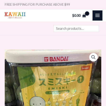
Skip
Search
FREE SHIPPING FOR PURCHASE ABOVE $99
to
$
0.00
content