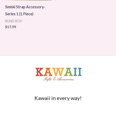
Smiski Strap Accessory-
Series 1 (1 Piece)
BLIND BOX
$
17.99
Kawaii in every way!