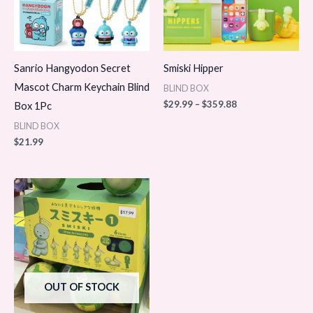
Sanrio Hangyodon Secret
Smiski Hipper
Mascot Charm Keychain Blind
BLIND BOX
$
29.99
–
$
359.88
Box 1Pc
BLIND BOX
$
21.99
OUT OF STOCK