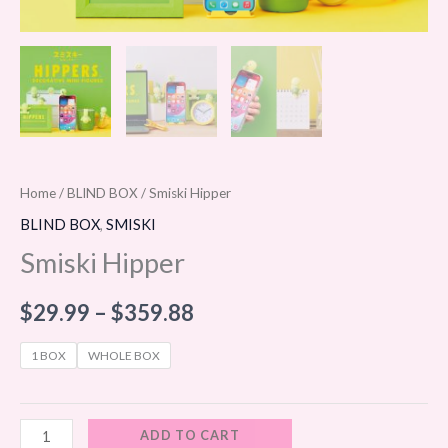
Home
/
BLIND BOX
/ Smiski Hipper
BLIND BOX
,
SMISKI
Smiski Hipper
$
29.99
–
$
359.88
1 BOX
WHOLE BOX
ADD TO CART