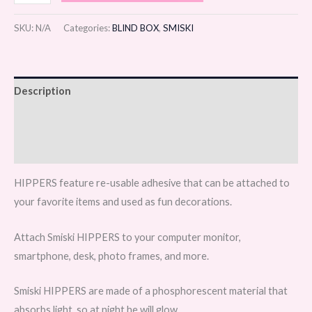
SKU:
N/A
Categories:
BLIND BOX
,
SMISKI
Description
Additional information
Reviews (0)
HIPPERS feature re-usable adhesive that can be attached to
your favorite items and used as fun decorations.
Attach Smiski HIPPERS to your computer monitor,
smartphone, desk, photo frames, and more.
Smiski HIPPERS are made of a phosphorescent material that
absorbs light, so at night he will glow.