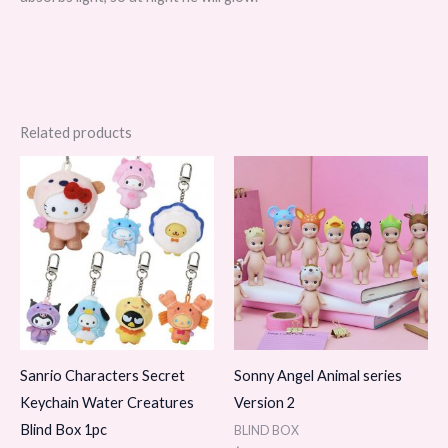
Related products
Sanrio Characters Secret
Sonny Angel Animal series
Keychain Water Creatures
Version 2
Blind Box 1pc
BLIND BOX