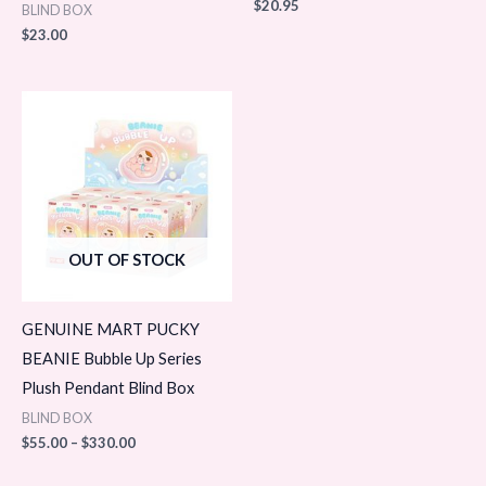
$
20.95
BLIND BOX
$
23.00
Price
range:
$55.00
through
$330.00
OUT OF STOCK
GENUINE MART PUCKY
BEANIE Bubble Up Series
Plush Pendant Blind Box
BLIND BOX
$
55.00
–
$
330.00