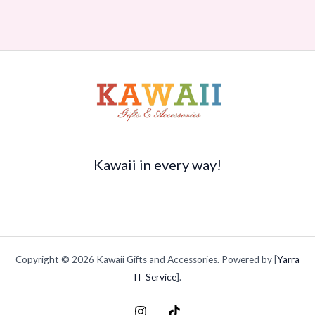
Kawaii in every way!
Copyright © 2026 Kawaii Gifts and Accessories. Powered by [
Yarra
IT Service
].