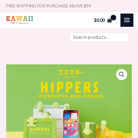
Skip
Search
FREE SHIPPING FOR PURCHASE ABOVE $99
to
$
0.00
content
Smiski
Price
Hipper
range:
quantity
$29.99
through
$359.88