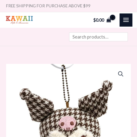
Skip
Search
FREE SHIPPING FOR PURCHASE ABOVE $99
to
$
0.00
content
Sanrio
Mascot
Holder
-
Kuromi
/
Sweet
Houndstooth
quantity