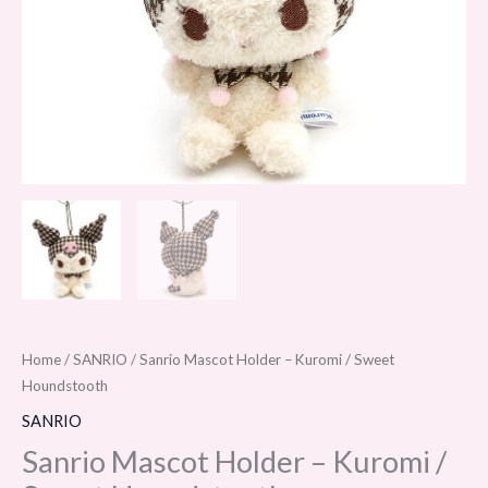
Home
/
SANRIO
/ Sanrio Mascot Holder – Kuromi / Sweet
Houndstooth
SANRIO
Sanrio Mascot Holder – Kuromi /