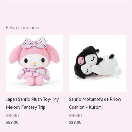
Related products
Japan Sanrio Plush Toy- My
Sanrio Mofumofu de Pillow
Melody Fantasy Trip
Cushion – Kuromi
SANRIO
SANRIO
$
59.00
$
39.00