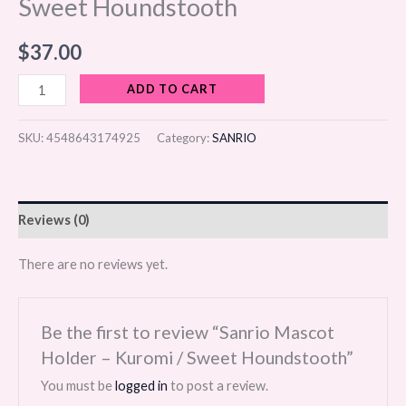
Sweet Houndstooth
$
37.00
ADD TO CART
SKU:
4548643174925
Category:
SANRIO
Reviews (0)
There are no reviews yet.
Be the first to review “Sanrio Mascot
Holder – Kuromi / Sweet Houndstooth”
You must be
logged in
to post a review.