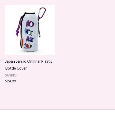
Japan Sanrio Original Plastic
Bottle Cover
SANRIO
$
24.99