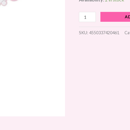
quantity
A
SKU:
4550337420461
Ca