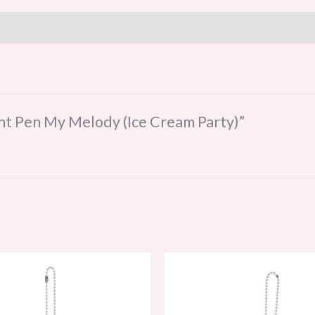
oint Pen My Melody (Ice Cream Party)”