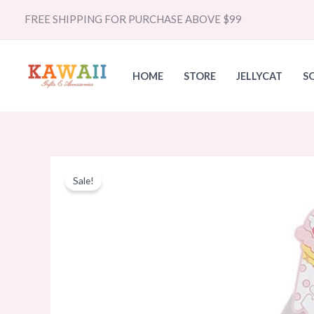
Skip
FREE SHIPPING FOR PURCHASE ABOVE $99
to
content
HOME
STORE
JELLYCAT
S
Sale!