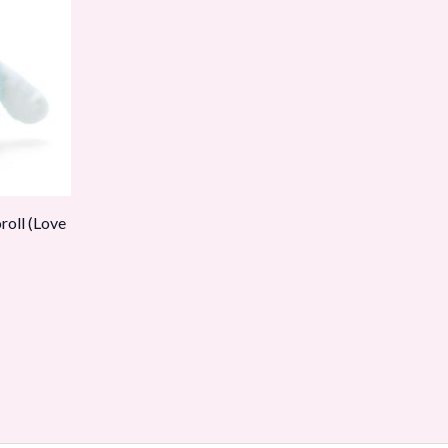
oll (Love