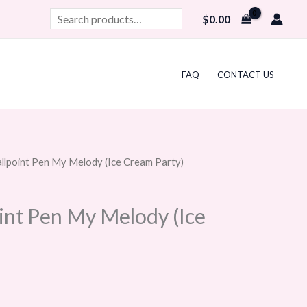
Search
$
0.00
FAQ
CONTACT US
allpoint Pen My Melody (Ice Cream Party)
urrent
rice
oint Pen My Melody (Ice
:
10.99.