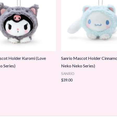
scot Holder Kuromi (Love
Sanrio Mascot Holder Cinnamor
 Series)
Neko Neko Series)
SANRIO
$
39.00