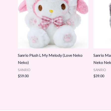
Sanrio Plush L My Melody (Love Neko
Sanrio Ma
Neko)
Neko Neko
SANRIO
SANRIO
$
59.00
$
39.00