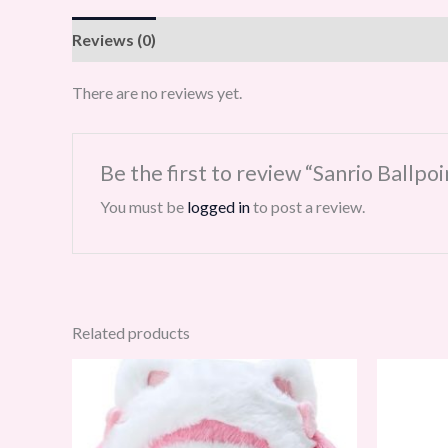
Reviews (0)
There are no reviews yet.
Be the first to review “Sanrio Ballp
You must be
logged in
to post a review.
Related products