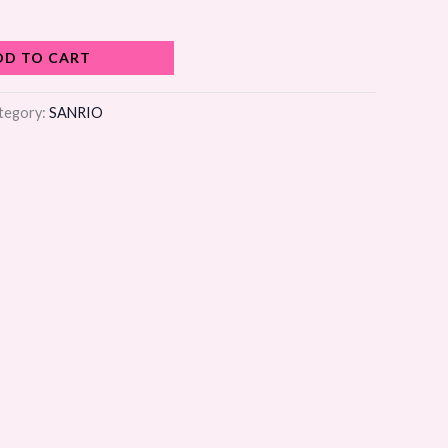
DD TO CART
tegory:
SANRIO