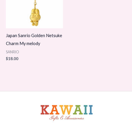
Japan Sanrio Golden Netsuke
Charm My melody
SANRIO
$
18.00