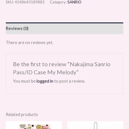
SKU:
4548643189882
Category:
SANRIO
Reviews (0)
There are no reviews yet.
Be the first to review “Nakajima Sanrio
Pass/ID Case My Melody”
You must be
logged in
to post a review.
Related products