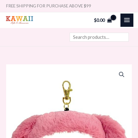
Skip
Search
FREE SHIPPING FOR PURCHASE ABOVE $99
to
$
0.00
content
Nakajima
Sanrio
Pass/ID
Case
My
Melody
quantity