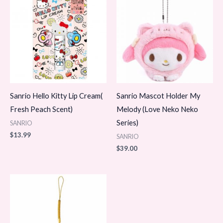
Sanrio Hello Kitty Lip Cream(
Sanrio Mascot Holder My
Fresh Peach Scent)
Melody (Love Neko Neko
Series)
SANRIO
$
13.99
SANRIO
$
39.00