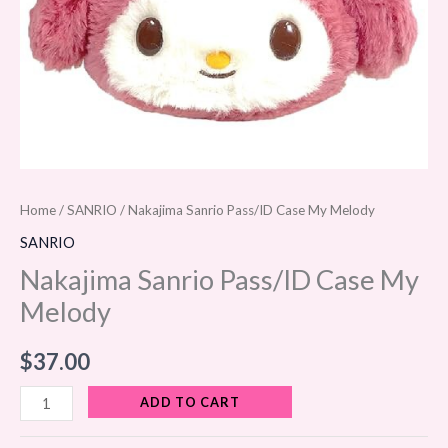
Home
/
SANRIO
/ Nakajima Sanrio Pass/ID Case My Melody
SANRIO
Nakajima Sanrio Pass/ID Case My
Melody
$
37.00
ADD TO CART