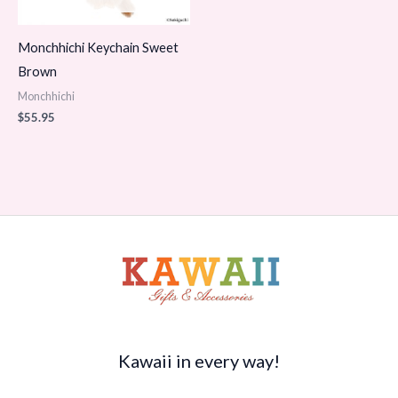
Monchhichi Keychain Sweet
Brown
Monchhichi
$
55.95
Kawaii in every way!