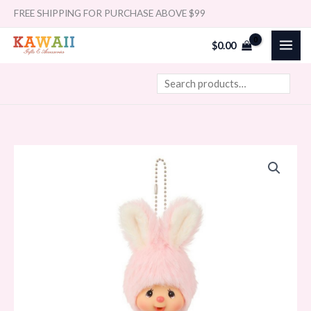
Skip
Search
FREE SHIPPING FOR PURCHASE ABOVE $99
to
$
0.00
content