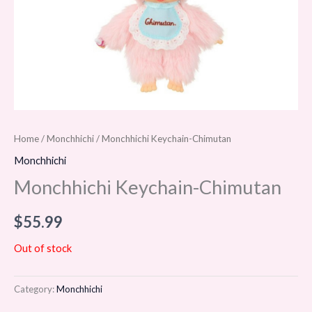
Home
/
Monchhichi
/ Monchhichi Keychain-Chimutan
Monchhichi
Monchhichi Keychain-Chimutan
$
55.99
Out of stock
Category:
Monchhichi