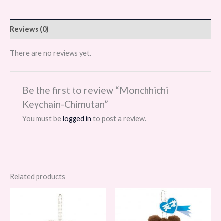
Reviews (0)
There are no reviews yet.
Be the first to review “Monchhichi
Keychain-Chimutan”
You must be
logged in
to post a review.
Related products