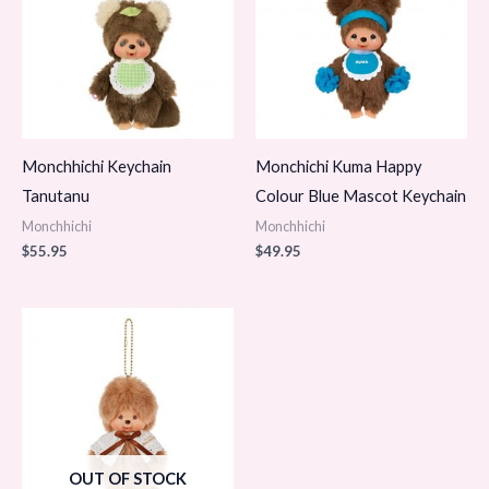
Monchhichi Keychain
Monchichi Kuma Happy
Tanutanu
Colour Blue Mascot Keychain
Monchhichi
Monchhichi
$
55.95
$
49.95
OUT OF STOCK