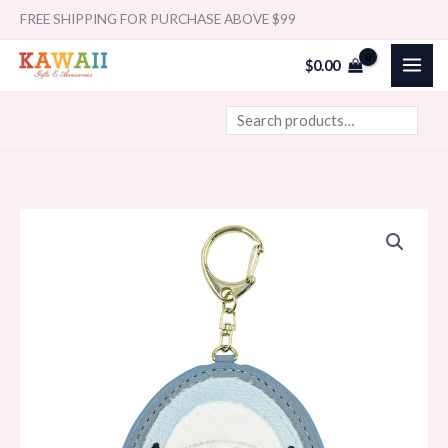
Skip
Search
FREE SHIPPING FOR PURCHASE ABOVE $99
to
$
0.00
content