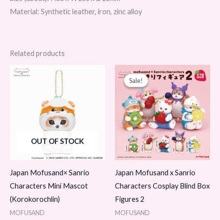
Material: Synthetic leather, iron, zinc alloy
Related products
Original
Current
price
price
Sale!
Sale!
was:
is:
$12.99.
$9.99.
OUT OF STOCK
Japan Mofusand× Sanrio
Japan Mofusand x Sanrio
Characters Mini Mascot
Characters Cosplay Blind Box
(Korokorochlin)
Figures 2
MOFUSAND
MOFUSAND