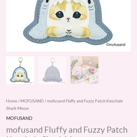
Home
/
MOFUSAND
/ mofusand Fluffy and Fuzzy Patch Keychain
Shark Meow
MOFUSAND
mofusand Fluffy and Fuzzy Patch