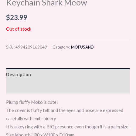
Keychain Shark Meow
$
23.99
Out of stock
SKU:
4994209169049
Category:
MOFUSAND
Description
Reviews (0)
Plump fluffy Moko is cute!
The cover is fluffy felt and the eyes and nose are expressed
carefully with embroidery.
It is a key ring with a BIG presence even though it is a palm size.
Size (about): H80 x W100 x D10mm