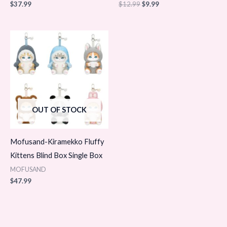
$
37.99
$
12.99
$
9.99
OUT OF STOCK
Mofusand-Kiramekko Fluffy
Kittens Blind Box Single Box
MOFUSAND
$
47.99