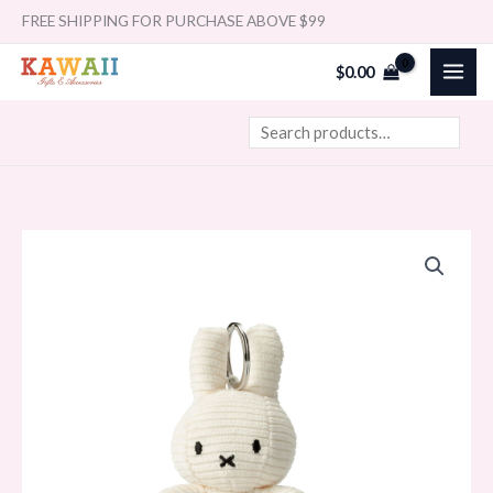
Skip
Search
FREE SHIPPING FOR PURCHASE ABOVE $99
to
$
0.00
content
MIFFY
&
FRIENDS
Miffy
Keychain
Corduroy
Offwhite
(10cm)
quantity