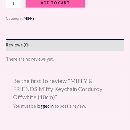
ADD TO CART
Category:
MIFFY
Reviews (0)
There are no reviews yet.
Be the first to review “MIFFY &
FRIENDS Miffy Keychain Corduroy
Offwhite (10cm)”
You must be
logged in
to post a review.