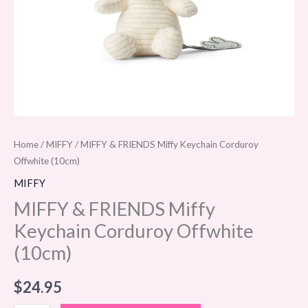
Home
/
MIFFY
/ MIFFY & FRIENDS Miffy Keychain Corduroy
Offwhite (10cm)
MIFFY
MIFFY & FRIENDS Miffy
Keychain Corduroy Offwhite
(10cm)
$
24.95