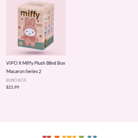
VIPO X Miffy Plush Blind Box
Macaron Series 2
BLIND BOX
$
23.99