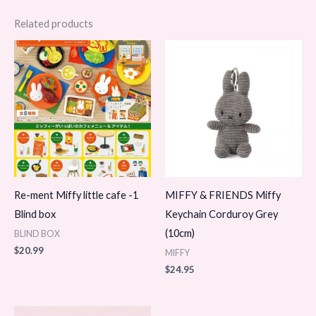
Related products
Re-ment Miffy little cafe -1
MIFFY & FRIENDS Miffy
Blind box
Keychain Corduroy Grey
(10cm)
BLIND BOX
$
20.99
MIFFY
$
24.95