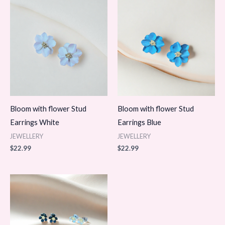
Bloom with flower Stud
Bloom with flower Stud
Earrings White
Earrings Blue
JEWELLERY
JEWELLERY
$
22.99
$
22.99