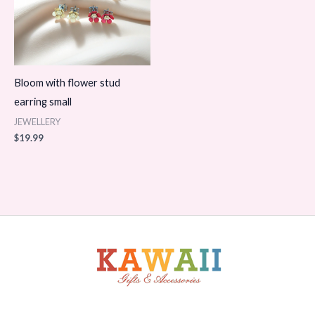
Bloom with flower stud
earring small
JEWELLERY
$
19.99