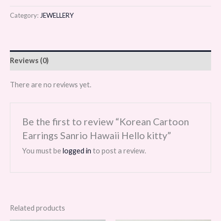
Category:
JEWELLERY
Reviews (0)
There are no reviews yet.
Be the first to review “Korean Cartoon
Earrings Sanrio Hawaii Hello kitty”
You must be
logged in
to post a review.
Related products