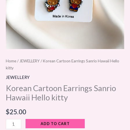
Home
/
JEWELLERY
/ Korean Cartoon Earrings Sanrio Hawaii Hello
kitty
JEWELLERY
Korean Cartoon Earrings Sanrio
Hawaii Hello kitty
$
25.00
ADD TO CART