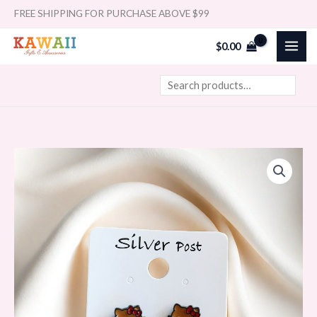
Skip
Search
FREE SHIPPING FOR PURCHASE ABOVE $99
to
$
0.00
content
Korean
Cartoon
Earrings
Sanrio
Hawaii
Hello
kitty
quantity