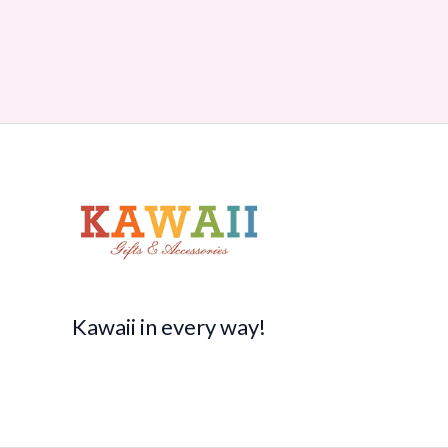
Kawaii in every way!