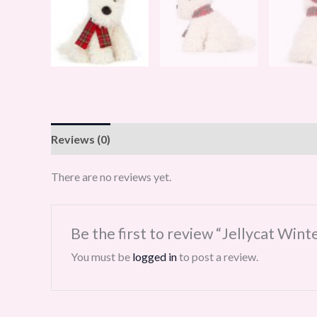
Reviews (0)
There are no reviews yet.
Be the first to review “Jellycat Wi
You must be
logged in
to post a review.