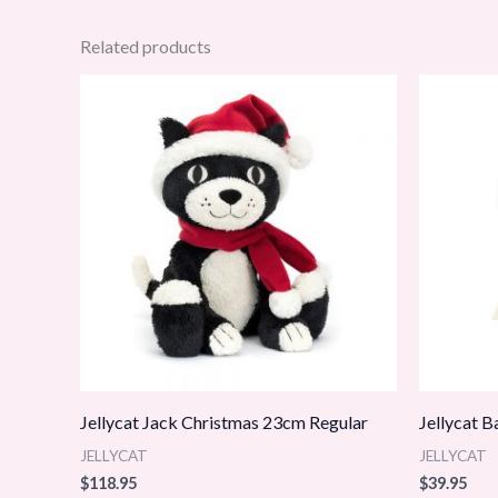
Related products
Jellycat Jack Christmas 23cm Regular
Jellycat 
JELLYCAT
JELLYCAT
$
118.95
$
39.95