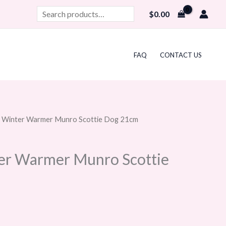
Search
$
0.00
FAQ
CONTACT US
at Winter Warmer Munro Scottie Dog 21cm
ter Warmer Munro Scottie