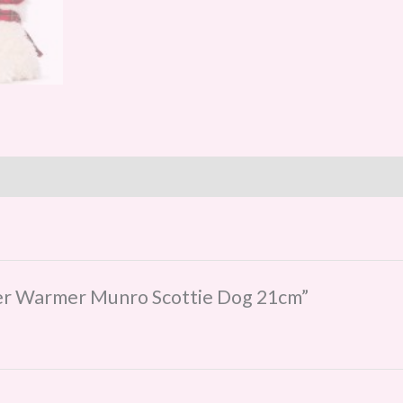
nter Warmer Munro Scottie Dog 21cm”