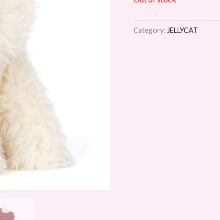
Category:
JELLYCAT