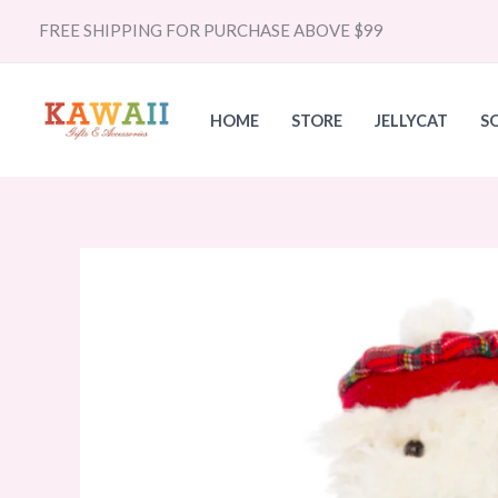
Skip
FREE SHIPPING FOR PURCHASE ABOVE $99
to
content
HOME
STORE
JELLYCAT
S