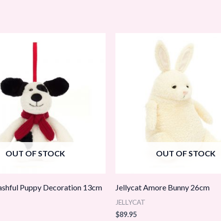
OUT OF STOCK
OUT OF STOCK
Bashful Puppy Decoration 13cm
Jellycat Amore Bunny 26cm
JELLYCAT
$
89.95