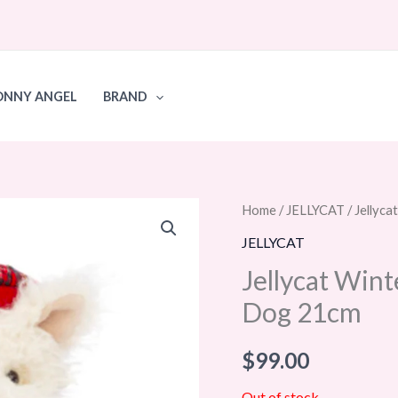
ONNY ANGEL
BRAND
Home
/
JELLYCAT
/ Jellyc
JELLYCAT
Jellycat Win
Dog 21cm
$
99.00
Out of stock