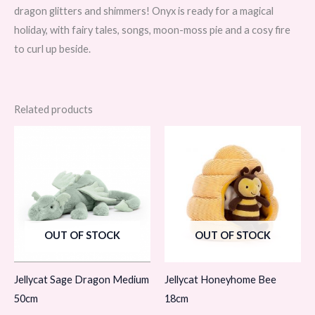
dragon glitters and shimmers! Onyx is ready for a magical
holiday, with fairy tales, songs, moon-moss pie and a cosy fire
to curl up beside.
Related products
OUT OF STOCK
OUT OF STOCK
Jellycat Sage Dragon Medium
Jellycat Honeyhome Bee
50cm
18cm