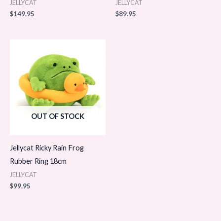
JELLYCAT
JELLYCAT
$
149.95
$
89.95
OUT OF STOCK
Jellycat Ricky Rain Frog
Rubber Ring 18cm
JELLYCAT
$
99.95