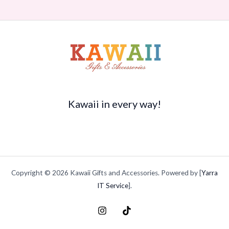
Kawaii in every way!
Copyright © 2026 Kawaii Gifts and Accessories. Powered by [
Yarra
IT Service
].