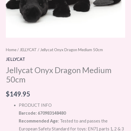
Home
/
JELLYCAT
/ Jellycat Onyx Dragon Medium 50cm
JELLYCAT
Jellycat Onyx Dragon Medium
50cm
$
149.95
PRODUCT INFO
Barcode: 670983148480
Recommended Age
: Tested to and passes the
European Safety Standard for toys: EN71 parts 1, 2 & 3