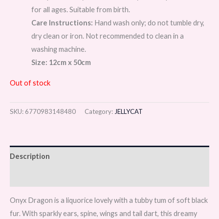
for all ages. Suitable from birth.
Care Instructions:
Hand wash only; do not tumble dry,
dry clean or iron. Not recommended to clean in a
washing machine.
Size: 12cm x 50cm
Out of stock
SKU:
6770983148480
Category:
JELLYCAT
Description
Reviews (0)
Onyx Dragon is a liquorice lovely with a tubby tum of soft black
fur. With sparkly ears, spine, wings and tail dart, this dreamy