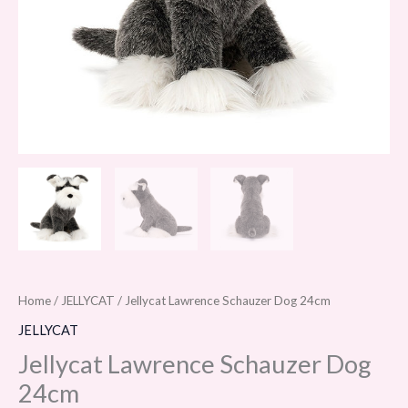
Home
/
JELLYCAT
/ Jellycat Lawrence Schauzer Dog 24cm
JELLYCAT
Jellycat Lawrence Schauzer Dog
24cm