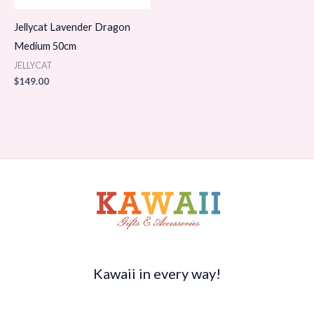
Jellycat Lavender Dragon
Medium 50cm
JELLYCAT
$
149.00
Kawaii in every way!