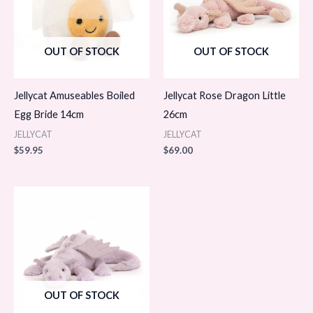
OUT OF STOCK
OUT OF STOCK
Jellycat Amuseables Boiled
Jellycat Rose Dragon Little
Egg Bride 14cm
26cm
JELLYCAT
JELLYCAT
$
59.95
$
69.00
OUT OF STOCK