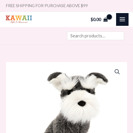
Skip
Search
FREE SHIPPING FOR PURCHASE ABOVE $99
to
$
0.00
content