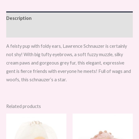
Description
Reviews (0)
A feisty pup with foldy ears, Lawrence Schnauzer is certainly
not shy! With big tufty eyebrows, a soft fuzzy muzzle, silky
cream paws and gorgeous grey fur, this elegant, expressive
gent is fierce friends with everyone he meets! Full of wags and
woofs, this schnauzer’s a star.
Related products