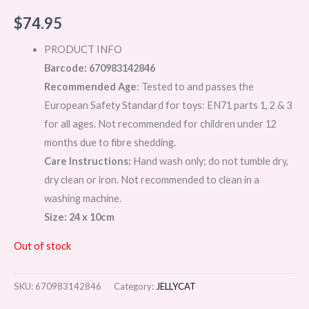
$
74.95
PRODUCT INFO
Barcode: 670983142846
Recommended Age
: Tested to and passes the
European Safety Standard for toys: EN71 parts 1, 2 & 3
for all ages. Not recommended for children under 12
months due to fibre shedding.
Care Instructions:
Hand wash only; do not tumble dry,
dry clean or iron. Not recommended to clean in a
washing machine.
Size: 24 x 10cm
Out of stock
SKU:
670983142846
Category:
JELLYCAT