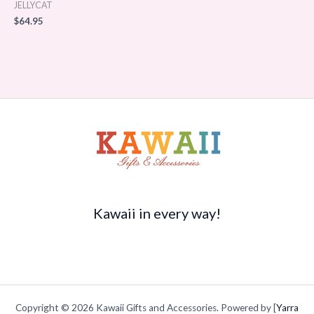
JELLYCAT
$
64.95
Kawaii in every way!
Copyright © 2026 Kawaii Gifts and Accessories. Powered by [
Yarra