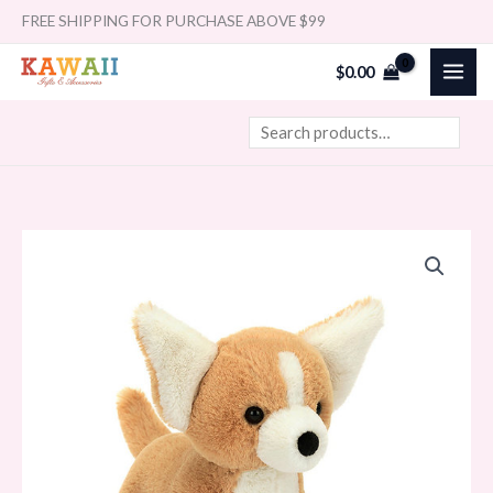
Skip
Search
FREE SHIPPING FOR PURCHASE ABOVE $99
to
$
0.00
content