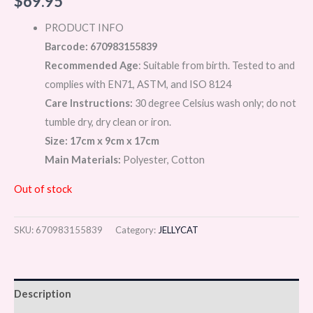
$
69.95
PRODUCT INFO
Barcode: 670983155839
Recommended Age
: Suitable from birth. Tested to and
complies with EN71, ASTM, and ISO 8124
Care Instructions:
30 degree Celsius wash only; do not
tumble dry, dry clean or iron.
Size: 17cm x 9cm x 17cm
Main Materials:
Polyester, Cotton
Out of stock
SKU:
670983155839
Category:
JELLYCAT
Description