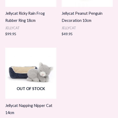
Jellycat Ricky Rain Frog
Jellycat Peanut Penguin
Rubber Ring 18cm
Decoration 10cm
JELLYCAT
JELLYCAT
$
99.95
$
49.95
OUT OF STOCK
Jellycat Napping Nipper Cat
14cm