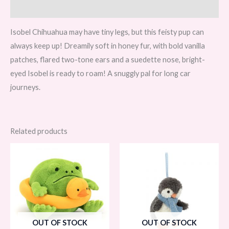
Reviews (0)
Isobel Chihuahua may have tiny legs, but this feisty pup can
always keep up! Dreamily soft in honey fur, with bold vanilla
patches, flared two-tone ears and a suedette nose, bright-
eyed Isobel is ready to roam! A snuggly pal for long car
journeys.
Related products
OUT OF STOCK
OUT OF STOCK