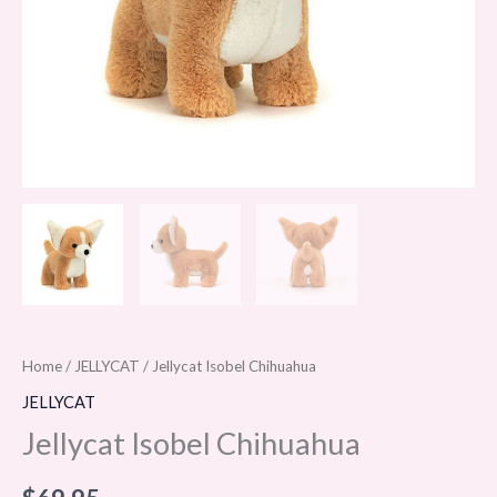
Home
/
JELLYCAT
/ Jellycat Isobel Chihuahua
JELLYCAT
Jellycat Isobel Chihuahua