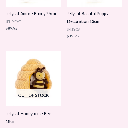
Jellycat Amore Bunny 26cm
Jellycat Bashful Puppy
Decoration 13cm
JELLYCAT
$
89.95
JELLYCAT
$
39.95
OUT OF STOCK
Jellycat Honeyhome Bee
18cm