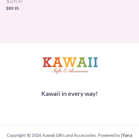
JELLYCAT
$
89.95
Kawaii in every way!
Copyright © 2026 Kawaii Gifts and Accessories. Powered by [
Yarra