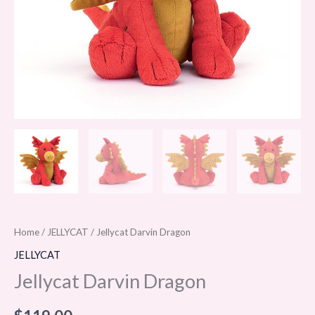
Home
/
JELLYCAT
/ Jellycat Darvin Dragon
JELLYCAT
Jellycat Darvin Dragon