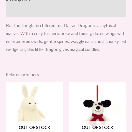
Reviews (0)
Bold and bright in chilli red fur, Darvin Dragon is a mythical
marvel. With a cosy turmeric nose and tummy, fluted wings with
embroidered swirls, gentle spines, waggly ears and a chunky red
wedge tail, this little dragon gives magical cuddles.
Related products
OUT OF STOCK
OUT OF STOCK