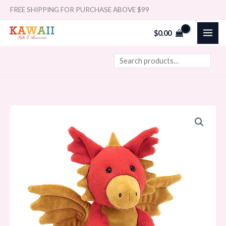
Skip
Search
FREE SHIPPING FOR PURCHASE ABOVE $99
to
$
0.00
content
Jellycat
Darvin
Dragon
quantity