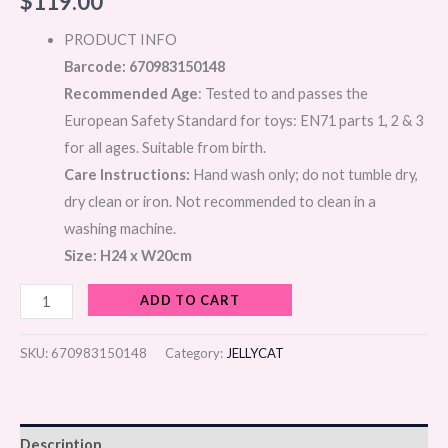
$
119.00
PRODUCT INFO
Barcode: 670983150148
Recommended Age
: Tested to and passes the
European Safety Standard for toys: EN71 parts 1, 2 & 3
for all ages. Suitable from birth.
Care Instructions:
Hand wash only; do not tumble dry,
dry clean or iron. Not recommended to clean in a
washing machine.
Size: H24 x W20cm
ADD TO CART
SKU:
670983150148
Category:
JELLYCAT
Description