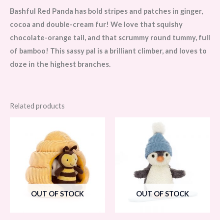
Bashful Red Panda has bold stripes and patches in ginger,
cocoa and double-cream fur! We love that squishy
chocolate-orange tail, and that scrummy round tummy, full
of bamboo! This sassy pal is a brilliant climber, and loves to
doze in the highest branches.
Related products
OUT OF STOCK
OUT OF STOCK