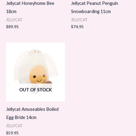
Jellycat Honeyhome Bee
Jellycat Peanut Penguin
18cm
Snowboarding 11cm
JELLYCAT
JELLYCAT
$
89.95
$
74.95
OUT OF STOCK
Jellycat Amuseables Boiled
Egg Bride 14cm
JELLYCAT
$
59.95