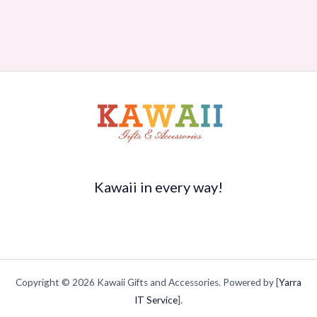
Kawaii in every way!
Copyright © 2026 Kawaii Gifts and Accessories. Powered by [
Yarra
IT Service
].