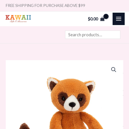
Skip
Search
FREE SHIPPING FOR PURCHASE ABOVE $99
to
$
0.00
content