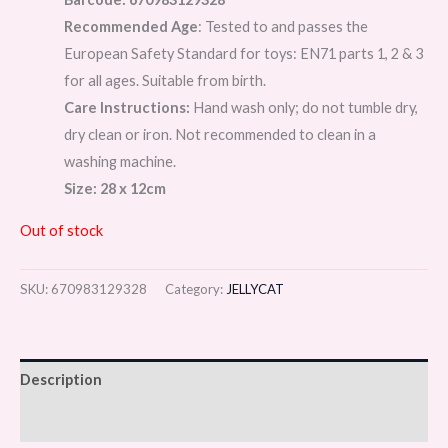
Recommended Age
: Tested to and passes the
European Safety Standard for toys: EN71 parts 1, 2 & 3
for all ages. Suitable from birth.
Care Instructions:
Hand wash only; do not tumble dry,
dry clean or iron. Not recommended to clean in a
washing machine.
Size: 28 x 12cm
Out of stock
SKU:
670983129328
Category:
JELLYCAT
Description
Reviews (0)