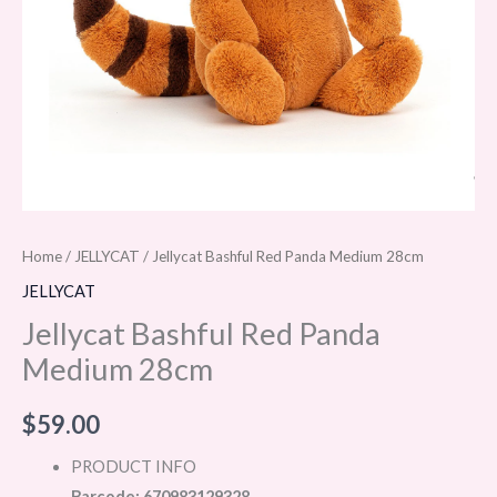
Home
/
JELLYCAT
/ Jellycat Bashful Red Panda Medium 28cm
JELLYCAT
Jellycat Bashful Red Panda
Medium 28cm
$
59.00
PRODUCT INFO
Barcode: 670983129328