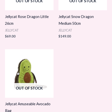
OUT OF STOCK
OUT OF STOCK
Jellycat Rose Dragon Little
Jellycat Snow Dragon
26cm
Medium 50cm
JELLYCAT
JELLYCAT
$
69.00
$
149.00
OUT OF STOCK
Jellycat Amuseable Avocado
Bag