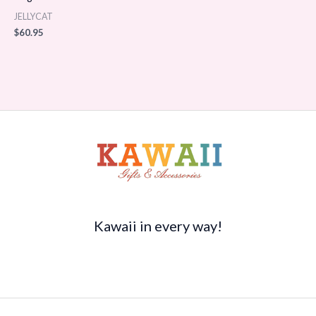
JELLYCAT
$
60.95
Kawaii in every way!