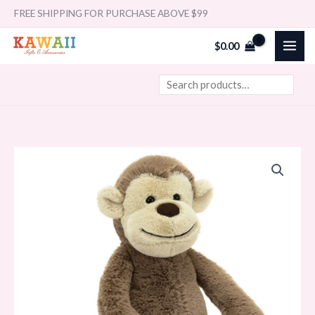
Skip
Search
FREE SHIPPING FOR PURCHASE ABOVE $99
to
$
0.00
content