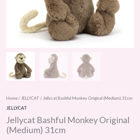
Home
/
JELLYCAT
/ Jellycat Bashful Monkey Original (Medium) 31cm
JELLYCAT
Jellycat Bashful Monkey Original
(Medium) 31cm