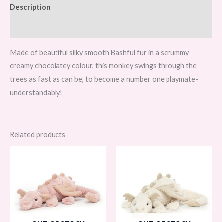
Description
Reviews (0)
Made of beautiful silky smooth Bashful fur in a scrummy
creamy chocolatey colour, this monkey swings through the
trees as fast as can be, to become a number one playmate-
understandably!
Related products