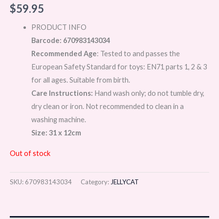
$
59.95
PRODUCT INFO
Barcode: 670983143034
Recommended Age
: Tested to and passes the
European Safety Standard for toys: EN71 parts 1, 2 & 3
for all ages. Suitable from birth.
Care Instructions:
Hand wash only; do not tumble dry,
dry clean or iron. Not recommended to clean in a
washing machine.
Size: 31 x 12cm
Out of stock
SKU:
670983143034
Category:
JELLYCAT