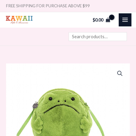
Skip
Search
FREE SHIPPING FOR PURCHASE ABOVE $99
to
$
0.00
content
Jellycat
Bag
Ricky
Rain
Frog
17cm
quantity