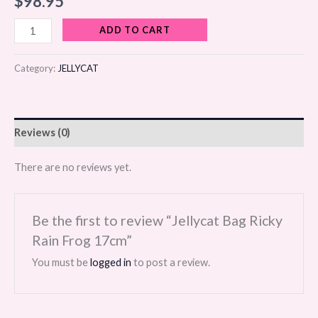
$
98.95
ADD TO CART
Category:
JELLYCAT
Reviews (0)
There are no reviews yet.
Be the first to review “Jellycat Bag Ricky
Rain Frog 17cm”
You must be
logged in
to post a review.