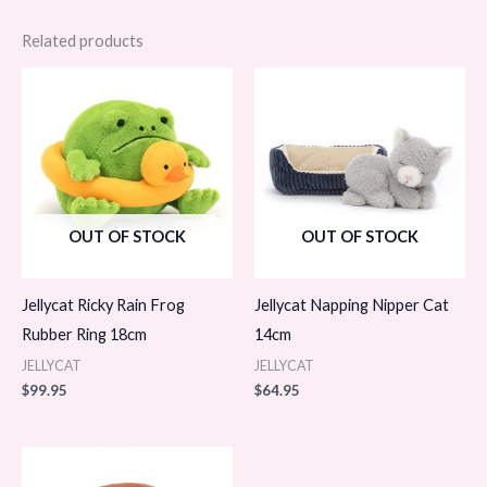
Related products
OUT OF STOCK
OUT OF STOCK
Jellycat Ricky Rain Frog
Jellycat Napping Nipper Cat
Rubber Ring 18cm
14cm
JELLYCAT
JELLYCAT
$
99.95
$
64.95