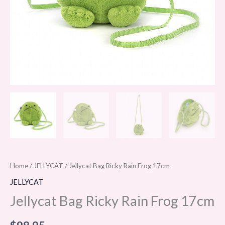
Home
/
JELLYCAT
/ Jellycat Bag Ricky Rain Frog 17cm
JELLYCAT
Jellycat Bag Ricky Rain Frog 17cm