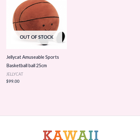
OUT OF STOCK
Jellycat Amuseable Sports
Basketball ball 25cm
JELLYCAT
$
99.00