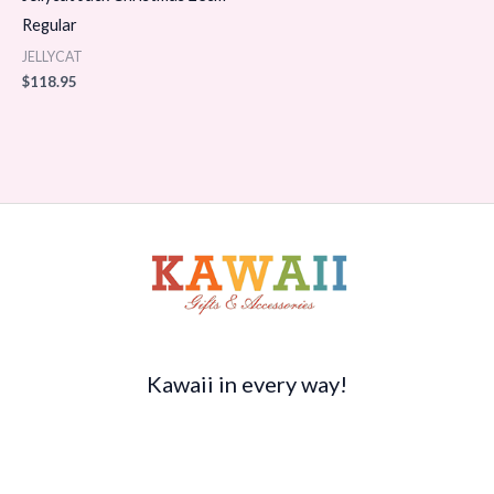
Regular
JELLYCAT
$
118.95
Kawaii in every way!