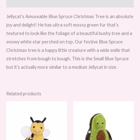
Reviews (0)
Jellycat’s Amuseable Blue Spruce Christmas Tree is an absolute
joy and delight! He has ultra soft mossy green fur that’s
textured to look like the foliage of a beautiful bushy tree and a
snowy white star perched on top. Our festive Blue Spruce
Christmas tree is a happy little creature with a wide smile that
stretches from bough to bough. This is the Small Blue Spruce
but it’s actually more similar to a medium Jellycat in size.
Related products