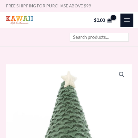
Skip
Search
FREE SHIPPING FOR PURCHASE ABOVE $99
to
$
0.00
content