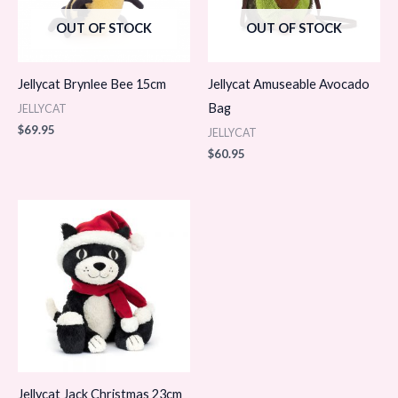
OUT OF STOCK
OUT OF STOCK
Jellycat Brynlee Bee 15cm
Jellycat Amuseable Avocado
Bag
JELLYCAT
$
69.95
JELLYCAT
$
60.95
Jellycat Jack Christmas 23cm