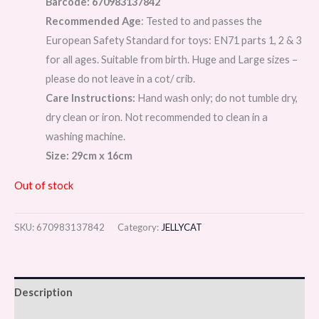
Barcode: 670983137842
Recommended Age
: Tested to and passes the
European Safety Standard for toys: EN71 parts 1, 2 & 3
for all ages. Suitable from birth. Huge and Large sizes –
please do not leave in a cot/ crib.
Care Instructions:
Hand wash only; do not tumble dry,
dry clean or iron. Not recommended to clean in a
washing machine.
Size: 29cm x 16cm
Out of stock
SKU:
670983137842
Category:
JELLYCAT
Description