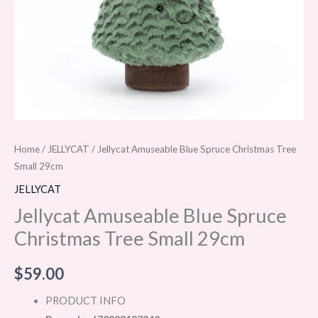
Home
/
JELLYCAT
/ Jellycat Amuseable Blue Spruce Christmas Tree
Small 29cm
JELLYCAT
Jellycat Amuseable Blue Spruce
Christmas Tree Small 29cm
$
59.00
PRODUCT INFO