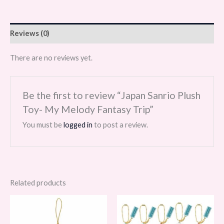
Reviews (0)
There are no reviews yet.
Be the first to review “Japan Sanrio Plush
Toy- My Melody Fantasy Trip”
You must be
logged in
to post a review.
Related products