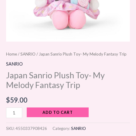
Home
/
SANRIO
/ Japan Sanrio Plush Toy- My Melody Fantasy Trip
SANRIO
Japan Sanrio Plush Toy- My
Melody Fantasy Trip
$
59.00
ADD TO CART
SKU:
4550337908426
Category:
SANRIO