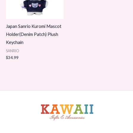
Japan Sanrio Kuromi Mascot
Holder(Denim Patch) Plush
Keychain
SANRIO
$
34.99