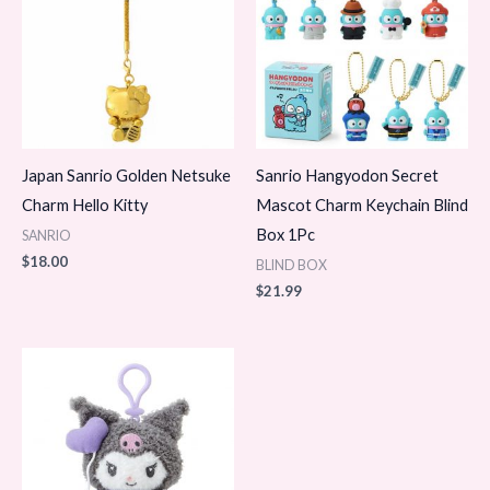
Japan Sanrio Golden Netsuke
Sanrio Hangyodon Secret
Charm Hello Kitty
Mascot Charm Keychain Blind
Box 1Pc
SANRIO
$
18.00
BLIND BOX
$
21.99