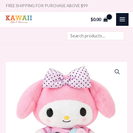
Skip
Search
FREE SHIPPING FOR PURCHASE ABOVE $99
to
$
0.00
content
Japan
Sanrio
Plush
Toy-
My
Melody
Fantasy
Trip
quantity