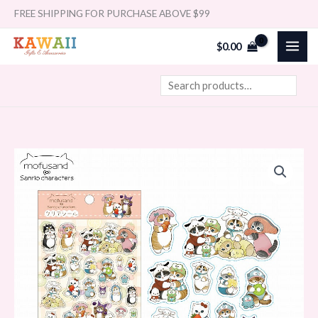
Skip
Search
FREE SHIPPING FOR PURCHASE ABOVE $99
to
$
0.00
content