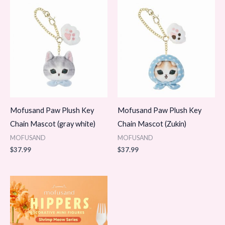
Mofusand Paw Plush Key
Mofusand Paw Plush Key
Chain Mascot (gray white)
Chain Mascot (Zukin)
MOFUSAND
MOFUSAND
$
37.99
$
37.99