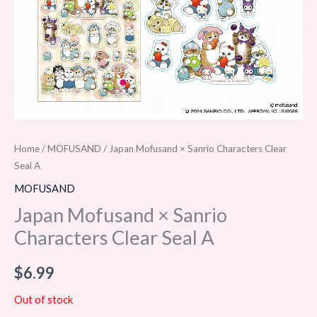
Home
/
MOFUSAND
/ Japan Mofusand × Sanrio Characters Clear
Seal A
MOFUSAND
Japan Mofusand × Sanrio
Characters Clear Seal A
$
6.99
Out of stock