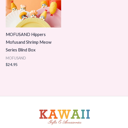
MOFUSAND Hippers
Mofusand Shrimp Meow
Series Blind Box
MOFUSAND
$
24.95