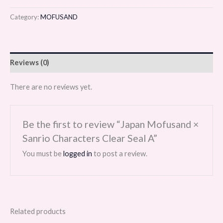
Category:
MOFUSAND
Reviews (0)
There are no reviews yet.
Be the first to review “Japan Mofusand ×
Sanrio Characters Clear Seal A”
You must be
logged in
to post a review.
Related products