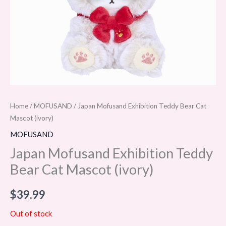
Home
/
MOFUSAND
/ Japan Mofusand Exhibition Teddy Bear Cat
Mascot (ivory)
MOFUSAND
Japan Mofusand Exhibition Teddy
Bear Cat Mascot (ivory)
$
39.99
Out of stock