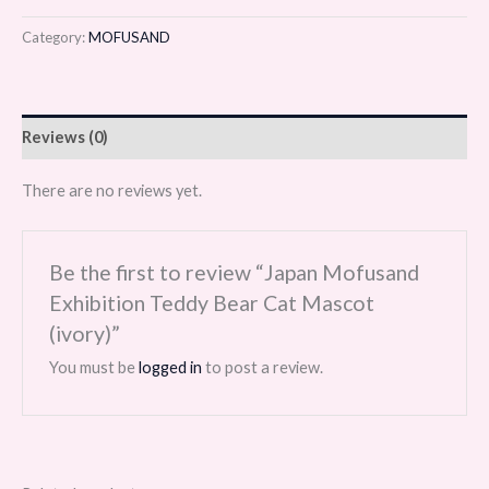
Category:
MOFUSAND
Reviews (0)
There are no reviews yet.
Be the first to review “Japan Mofusand
Exhibition Teddy Bear Cat Mascot
(ivory)”
You must be
logged in
to post a review.