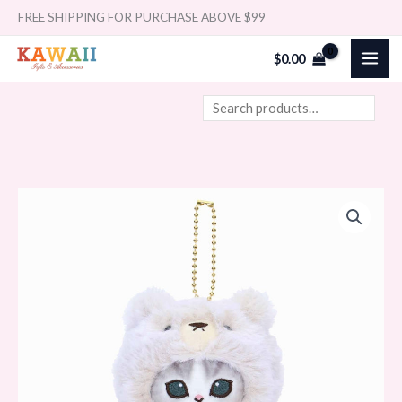
Skip
Search
FREE SHIPPING FOR PURCHASE ABOVE $99
to
$
0.00
content