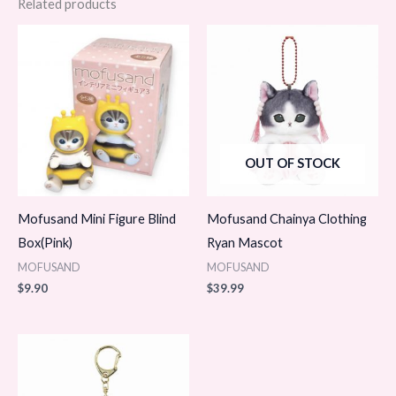
Related products
OUT OF STOCK
Mofusand Mini Figure Blind
Mofusand Chainya Clothing
Box(Pink)
Ryan Mascot
MOFUSAND
MOFUSAND
$
9.90
$
39.99