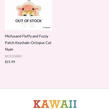
OUT OF STOCK
Mofusand Fluffy and Fuzzy
Patch Keychain-Octopus Cat
Nyan
MOFUSAND
$
23.99