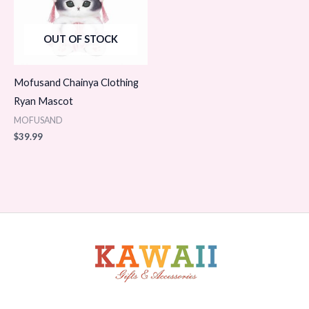
OUT OF STOCK
Mofusand Chainya Clothing
Ryan Mascot
MOFUSAND
$
39.99