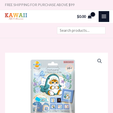
Skip
Search
FREE SHIPPING FOR PURCHASE ABOVE $99
to
$
0.00
content