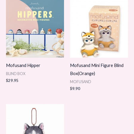
Mofusand Hipper
Mofusand Mini Figure Blind
Box(Orange)
BLIND BOX
$
29.95
MOFUSAND
$
9.90