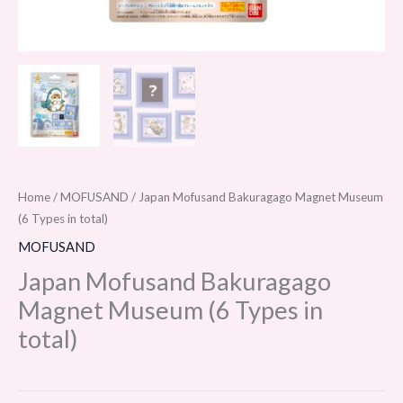
Home
/
MOFUSAND
/ Japan Mofusand Bakuragago Magnet Museum
(6 Types in total)
MOFUSAND
Japan Mofusand Bakuragago
Magnet Museum (6 Types in
total)