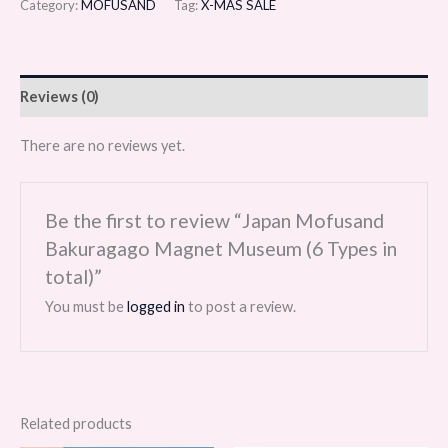
Category:
MOFUSAND
Tag:
X-MAS SALE
Reviews (0)
There are no reviews yet.
Be the first to review “Japan Mofusand
Bakuragago Magnet Museum (6 Types in
total)”
You must be
logged in
to post a review.
Related products