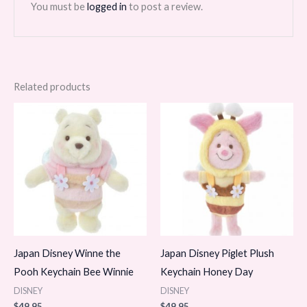
You must be
logged in
to post a review.
Related products
Japan Disney Winne the
Japan Disney Piglet Plush
Pooh Keychain Bee Winnie
Keychain Honey Day
DISNEY
DISNEY
$
49.95
$
49.95