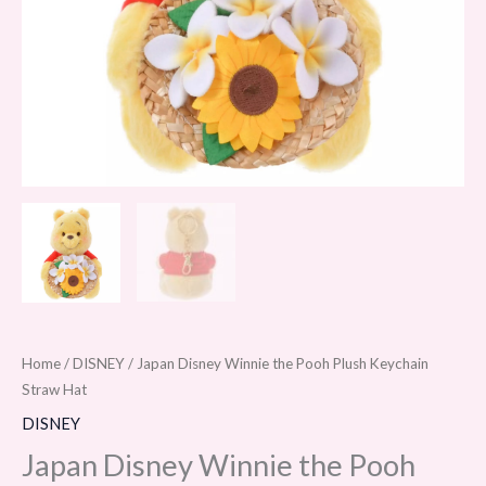
quantity
Home
/
DISNEY
/ Japan Disney Winnie the Pooh Plush Keychain
Straw Hat
DISNEY
Japan Disney Winnie the Pooh