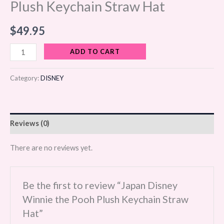
Plush Keychain Straw Hat
$
49.95
ADD TO CART
Category:
DISNEY
Reviews (0)
There are no reviews yet.
Be the first to review “Japan Disney
Winnie the Pooh Plush Keychain Straw
Hat”