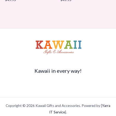
Kawaii in every way!
Copyright © 2026 Kawaii Gifts and Accessories. Powered by [
Yarra
IT Service
].