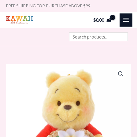
Skip
Search
FREE SHIPPING FOR PURCHASE ABOVE $99
to
$
0.00
content
Japan
Disney
Winnie
the
Pooh
Plush
Keychain
Straw
Hat