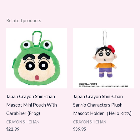
Related products
Japan Crayon Shin-chan
Japan Crayon Shin-Chan
Mascot Mini Pouch With
Sanrio Characters Plush
Carabiner (Frog)
Mascot Holder（Hello Kitty)
CRAYON SHICHAN
CRAYON SHICHAN
$
22.99
$
39.95