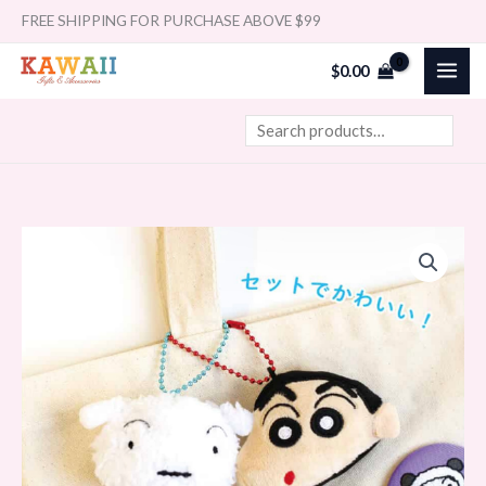
Skip
Search
FREE SHIPPING FOR PURCHASE ABOVE $99
to
$
0.00
content