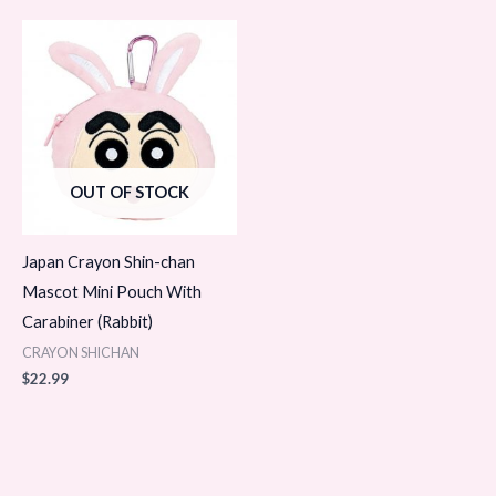
OUT OF STOCK
Japan Crayon Shin-chan
Mascot Mini Pouch With
Carabiner (Rabbit)
CRAYON SHICHAN
$
22.99