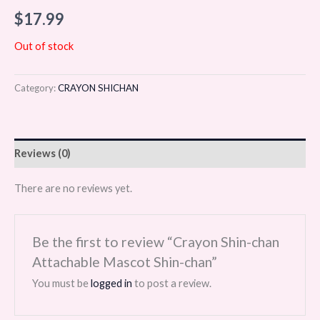
$
17.99
Out of stock
Category:
CRAYON SHICHAN
Reviews (0)
There are no reviews yet.
Be the first to review “Crayon Shin-chan
Attachable Mascot Shin-chan”
You must be
logged in
to post a review.