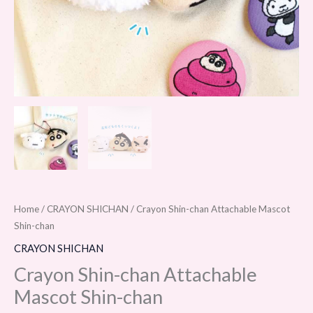
Home
/
CRAYON SHICHAN
/ Crayon Shin-chan Attachable Mascot
Shin-chan
CRAYON SHICHAN
Crayon Shin-chan Attachable
Mascot Shin-chan