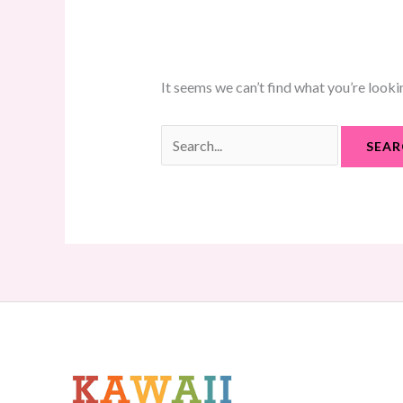
It seems we can’t find what you’re looki