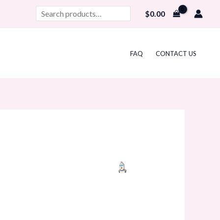
Search
$
0.00
FAQ
CONTACT US