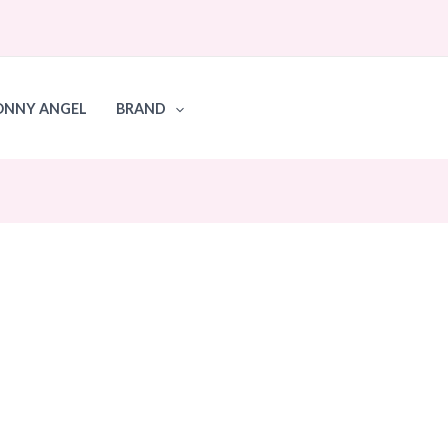
ONNY ANGEL
BRAND