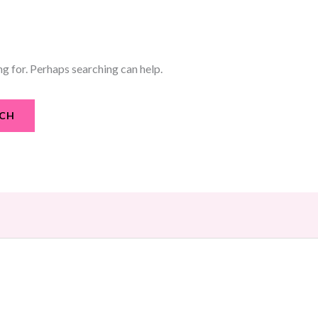
ng for. Perhaps searching can help.