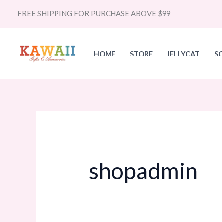
Skip
Search
FREE SHIPPING FOR PURCHASE ABOVE $99
to
for:
content
HOME
STORE
JELLYCAT
S
shopadmin